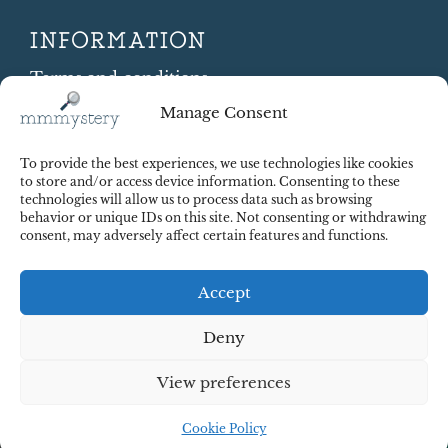
INFORMATION
Terms and conditions
Cookie Policy
Manage Consent
Shipping and Returns
Contract Withdrawal
To provide the best experiences, we use technologies like cookies
Payments methods
to store and/or access device information. Consenting to these
technologies will allow us to process data such as browsing
Payment security
behavior or unique IDs on this site. Not consenting or withdrawing
consent, may adversely affect certain features and functions.
Accept
Deny
View preferences
© 2025 Red Octopus j.d.o.o. All right reserved. Design:
cWebSpace d.o.o.
Cookie Policy