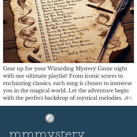
Gear up for your Wizarding Mystery Game night
with our ultimate playlist! From iconic scores to
enchanting classics, each song is chosen to immerse
you in the magical world. Let the adventure begin
with the perfect backdrop of mystical melodies. 🎶✨