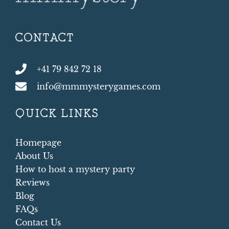
CONTACT
+41 79 842 72 18
info@mmmysterygames.com
QUICK LINKS
Homepage
About Us
How to host a mystery party
Reviews
Blog
FAQs
Contact Us