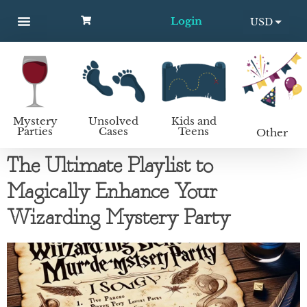
Login
USD
MYSTERY PARTIES
UNSOLVED CASES
KIDS AND TEENS
How to host a mystery party
EUR
Mystery
Unsolved
Kids and
Parties
Cases
Teens
Other
The Ultimate Playlist to
Magically Enhance Your
Wizarding Mystery Party