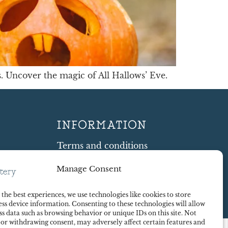
 Uncover the magic of All Hallows’ Eve.
INFORMATION
Terms and conditions
Cookie Policy
Manage Consent
Shipping and Returns
ty
Contract Withdrawal
the best experiences, we use technologies like cookies to store
Payments methods
ss device information. Consenting to these technologies will allow
Payment security
ss data such as browsing behavior or unique IDs on this site. Not
 or withdrawing consent, may adversely affect certain features and