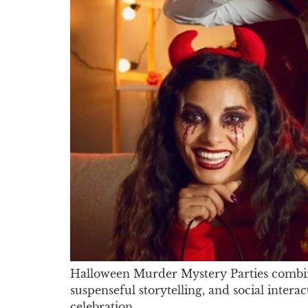
Halloween Murder Mystery Parties combine
suspenseful storytelling, and social inter
celebration.