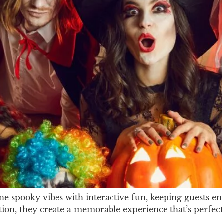
 spooky vibes with interactive fun, keeping guests en
action, they create a memorable experience that’s perfec