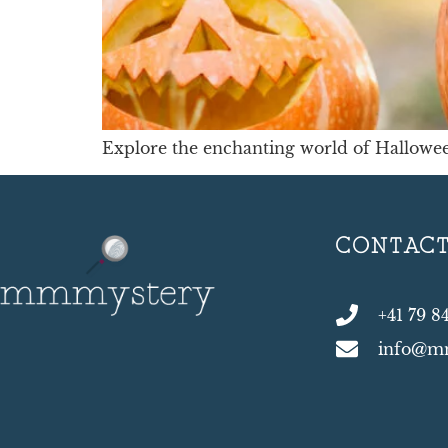
Explore the enchanting world of Hallowee
CONTAC
+41 79 8
info@m