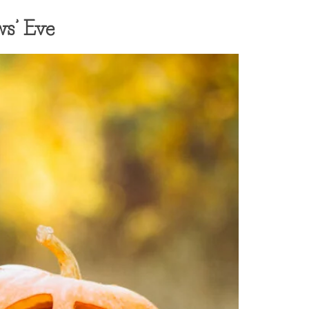
ws’ Eve