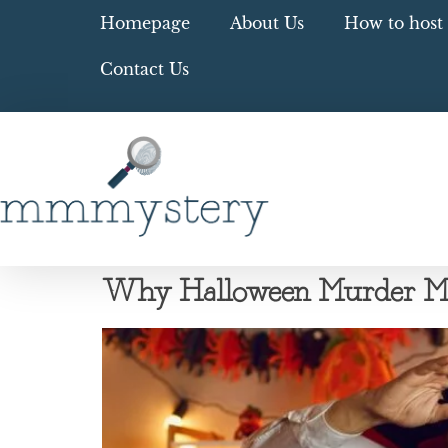
Homepage
About Us
How to host 
Contact Us
Why Halloween Murder Myst