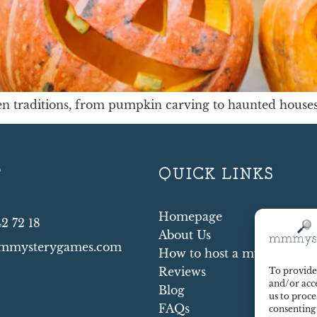
n traditions, from pumpkin carving to haunted houses.
T
QUICK LINKS
Homepage
42 72 18
About Us
mmysterygames.com
How to host a mystery par
Reviews
To provide 
and/or acce
Blog
us to proce
FAQs
consenting