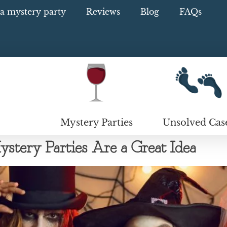
a mystery party
Reviews
Blog
FAQs
Mystery Parties
Unsolved Cas
ery Parties Are a Great Idea