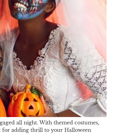
gaged all night. With themed costumes,
t for adding thrill to your Halloween