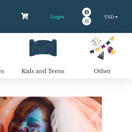
Login
USD
EUR
Kids and Teens
Other
es