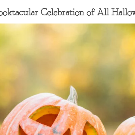
ooktacular Celebration of All Hallo