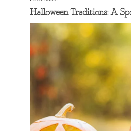
Halloween Traditions: A Sp