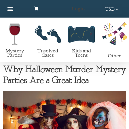
Login
USD
MYSTERY PARTIES
UNSOLVED CASES
KIDS AND TEENS
How to host a mystery party
EUR
Mystery
Unsolved
Kids and
Parties
Cases
Teens
Other
Why Halloween Murder Mystery
Parties Are a Great Idea