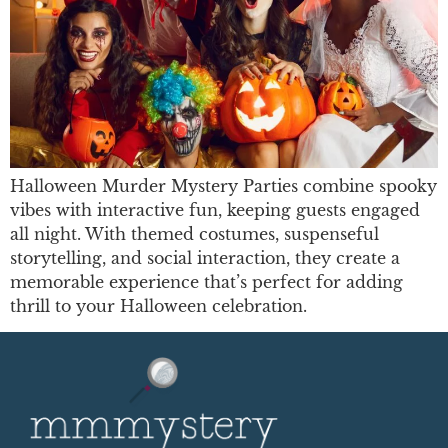
Halloween Murder Mystery Parties combine spooky
vibes with interactive fun, keeping guests engaged
all night. With themed costumes, suspenseful
storytelling, and social interaction, they create a
memorable experience that’s perfect for adding
thrill to your Halloween celebration.