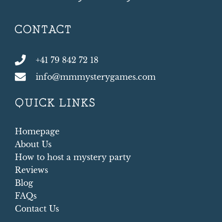
CONTACT
+41 79 842 72 18
info@mmmysterygames.com
QUICK LINKS
Homepage
About Us
How to host a mystery party
Reviews
Blog
FAQs
Contact Us