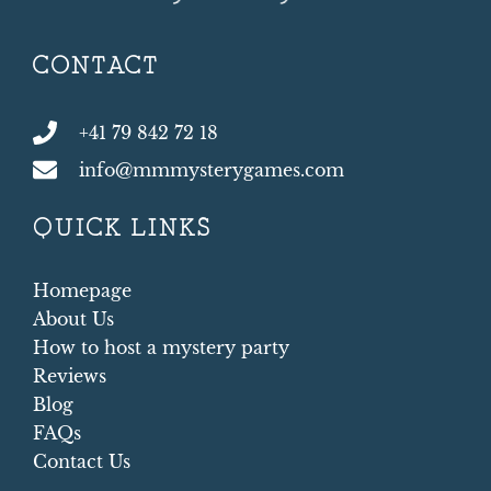
CONTACT
+41 79 842 72 18
info@mmmysterygames.com
QUICK LINKS
Homepage
About Us
How to host a mystery party
Reviews
Blog
FAQs
Contact Us