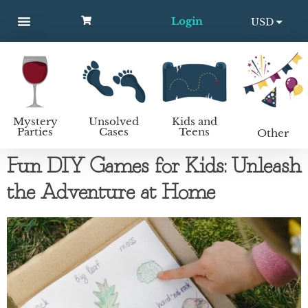
Login
USD
MYSTERY PARTIES
UNSOLVED CASES
KIDS AND TEENS
How to host a mystery party
EUR
Mystery
Unsolved
Kids and
Parties
Cases
Teens
Other
Fun DIY Games for Kids: Unleash
the Adventure at Home