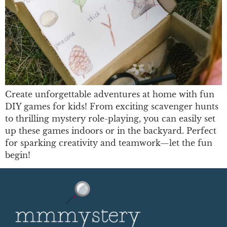
Create unforgettable adventures at home with fun
DIY games for kids! From exciting scavenger hunts
to thrilling mystery role-playing, you can easily set
up these games indoors or in the backyard. Perfect
for sparking creativity and teamwork—let the fun
begin!