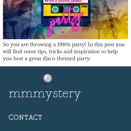
So you are throwing a 1980s party! In this post you
will find some tips, tricks and inspiration to help
you host a great disco-themed party.
CONTACT