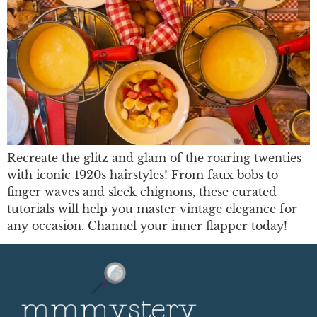
Recreate the glitz and glam of the roaring twenties
with iconic 1920s hairstyles! From faux bobs to
finger waves and sleek chignons, these curated
tutorials will help you master vintage elegance for
any occasion. Channel your inner flapper today!