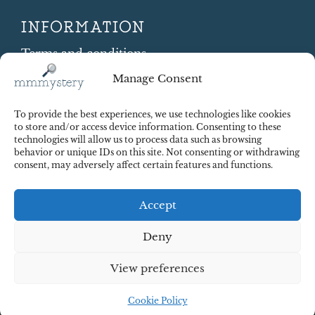
INFORMATION
Terms and conditions
Cookie Policy
Manage Consent
Shipping and Returns
Contract Withdrawal
To provide the best experiences, we use technologies like cookies
Payments methods
to store and/or access device information. Consenting to these
technologies will allow us to process data such as browsing
Payment security
behavior or unique IDs on this site. Not consenting or withdrawing
consent, may adversely affect certain features and functions.
Accept
Deny
View preferences
© 2025 Red Octopus j.d.o.o. All right reserved. Design:
cWebSpace d.o.o.
Cookie Policy