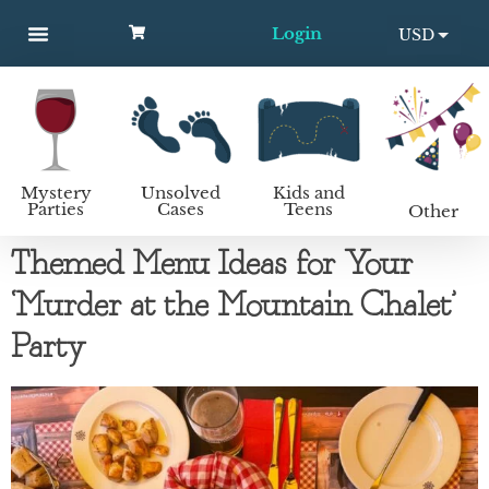
Login
USD
MYSTERY PARTIES
UNSOLVED CASES
KIDS AND TEENS
How to host a mystery party
EUR
Mystery
Unsolved
Kids and
Parties
Cases
Teens
Other
Themed Menu Ideas for Your
‘Murder at the Mountain Chalet’
Party