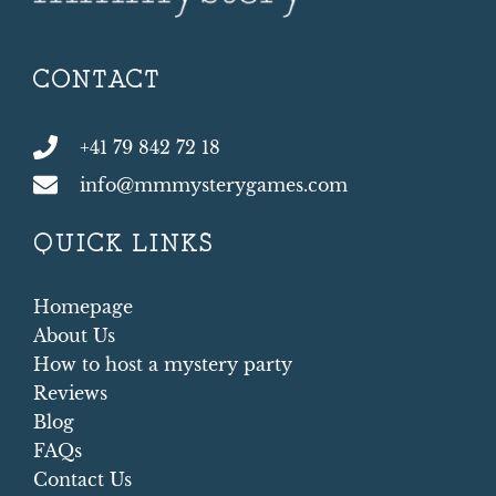
CONTACT
+41 79 842 72 18
info@mmmysterygames.com
QUICK LINKS
Homepage
About Us
How to host a mystery party
Reviews
Blog
FAQs
Contact Us