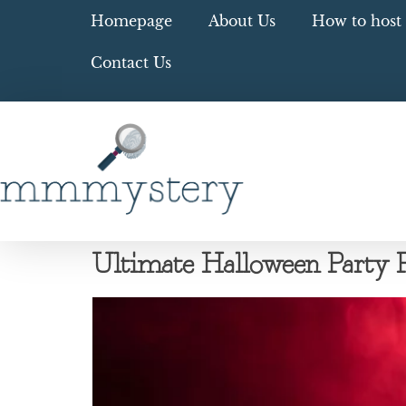
Homepage
About Us
How to host 
Contact Us
Ultimate Halloween Party Pl