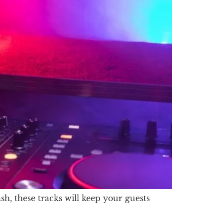
h, these tracks will keep your guests