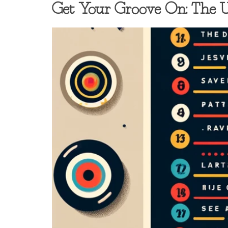
Get Your Groove On: The Ul