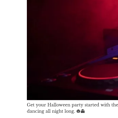
Get your Halloween party started with the 
dancing all night long. 🎃👻