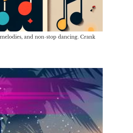
hy melodies, and non-stop dancing. Crank