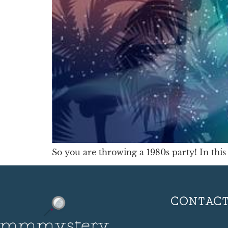
So you are throwing a 1980s party! In this 
CONTAC