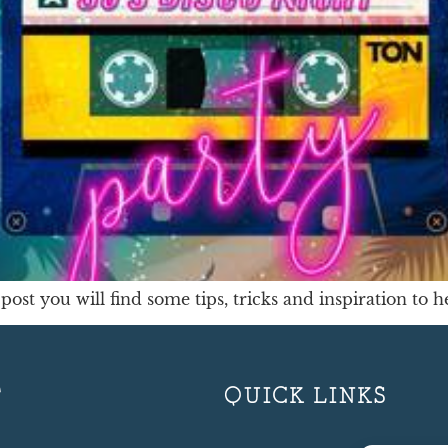
post you will find some tips, tricks and inspiration to 
T
QUICK LINKS