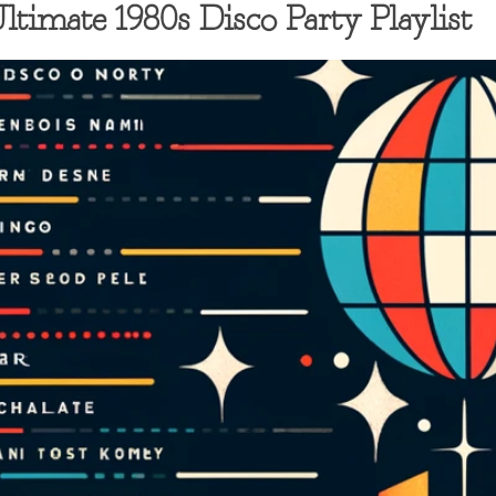
timate 1980s Disco Party Playlist