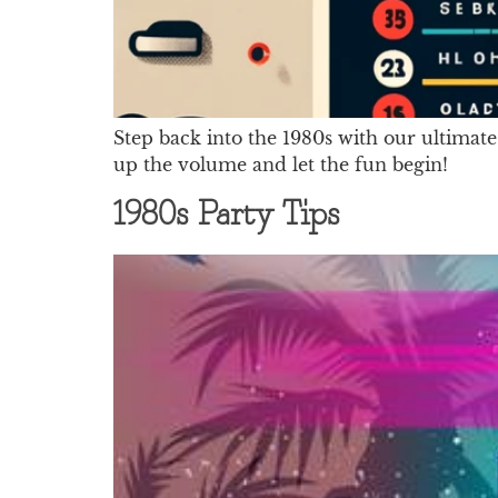
Step back into the 1980s with our ultimate
up the volume and let the fun begin!
1980s Party Tips