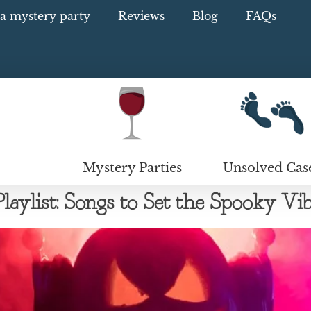
a mystery party
Reviews
Blog
FAQs
Mystery Parties
Unsolved Cas
aylist: Songs to Set the Spooky Vib