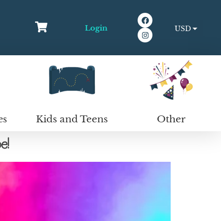
Login
USD
EUR
Kids and Teens
Other
es
e!