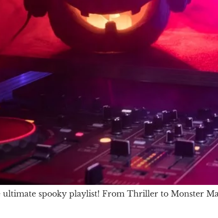
ultimate spooky playlist! From Thriller to Monster Mas