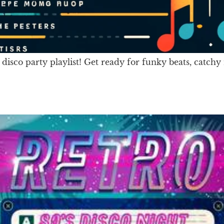
 disco party playlist! Get ready for funky beats, catc