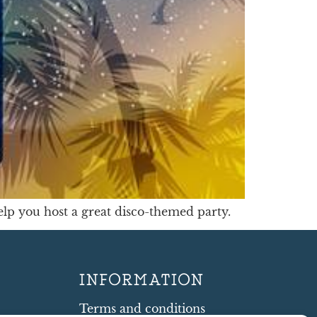
help you host a great disco-themed party.
INFORMATION
Terms and conditions