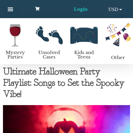
Login
USD
MYSTERY PARTIES
UNSOLVED CASES
KIDS AND TEENS
How to host a mystery party
EUR
Mystery
Unsolved
Kids and
Parties
Cases
Teens
Other
Ultimate Halloween Party
Playlist: Songs to Set the Spooky
Vibe!