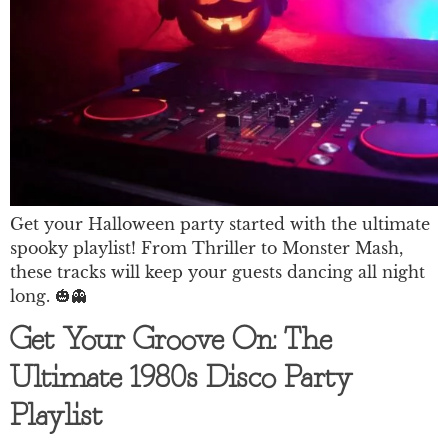
Get your Halloween party started with the ultimate
spooky playlist! From Thriller to Monster Mash,
these tracks will keep your guests dancing all night
long. 🎃👻
Get Your Groove On: The
Ultimate 1980s Disco Party
Playlist