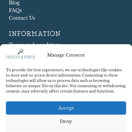
Blog
FAQs
Contact Us
INFORMATION
Terms and conditions
Cookie Policy
Manage Consent
Shipping and Returns
Contract Withdrawal
To provide the best experiences, we use technologies like cookies
Payments methods
to store and/or access device information. Consenting to these
technologies will allow us to process data such as browsing
Payment security
behavior or unique IDs on this site. Not consenting or withdrawing
consent, may adversely affect certain features and functions.
Accept
Deny