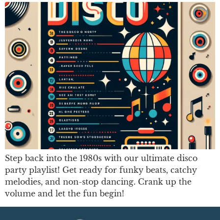
Step back into the 1980s with our ultimate disco
party playlist! Get ready for funky beats, catchy
melodies, and non-stop dancing. Crank up the
volume and let the fun begin!