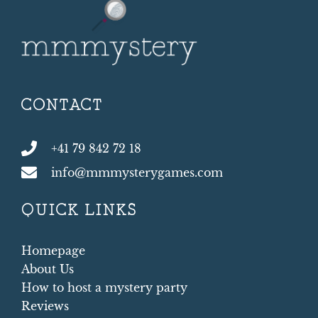
CONTACT
+41 79 842 72 18
info@mmmysterygames.com
QUICK LINKS
Homepage
About Us
How to host a mystery party
Reviews