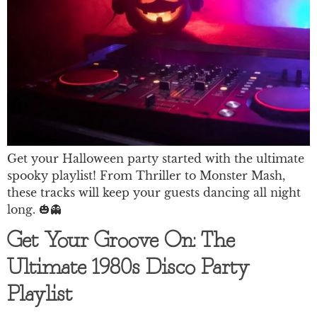
Get your Halloween party started with the ultimate
spooky playlist! From Thriller to Monster Mash,
these tracks will keep your guests dancing all night
long. 🎃👻
Get Your Groove On: The
Ultimate 1980s Disco Party
Playlist