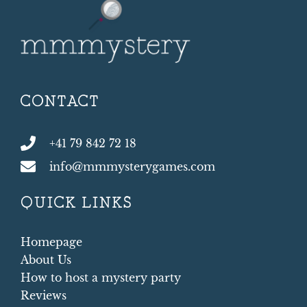
CONTACT
+41 79 842 72 18
info@mmmysterygames.com
QUICK LINKS
Homepage
About Us
How to host a mystery party
Reviews