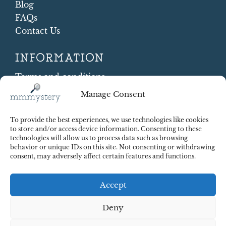
Blog
FAQs
Contact Us
INFORMATION
Terms and conditions
Cookie Policy
Manage Consent
Shipping and Returns
Contract Withdrawal
To provide the best experiences, we use technologies like cookies
Payments methods
to store and/or access device information. Consenting to these
technologies will allow us to process data such as browsing
Payment security
behavior or unique IDs on this site. Not consenting or withdrawing
consent, may adversely affect certain features and functions.
Accept
Deny