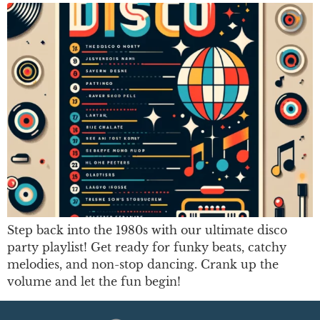
Step back into the 1980s with our ultimate disco
party playlist! Get ready for funky beats, catchy
melodies, and non-stop dancing. Crank up the
volume and let the fun begin!