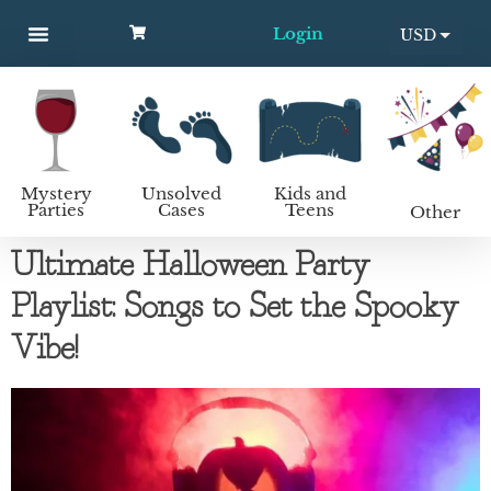
Login
USD
MYSTERY PARTIES
UNSOLVED CASES
KIDS AND TEENS
How to host a mystery party
EUR
Mystery
Unsolved
Kids and
Parties
Cases
Teens
Other
Ultimate Halloween Party
Playlist: Songs to Set the Spooky
Vibe!