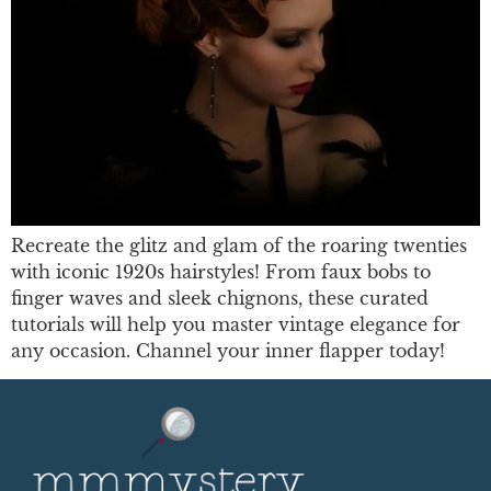
Recreate the glitz and glam of the roaring twenties
with iconic 1920s hairstyles! From faux bobs to
finger waves and sleek chignons, these curated
tutorials will help you master vintage elegance for
any occasion. Channel your inner flapper today!