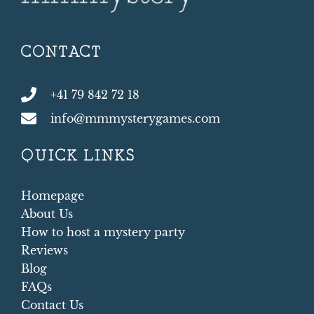
CONTACT
+41 79 842 72 18
info@mmmysterygames.com
QUICK LINKS
Homepage
About Us
How to host a mystery party
Reviews
Blog
FAQs
Contact Us