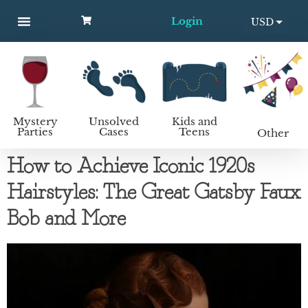
Login
USD
MYSTERY PARTIES
UNSOLVED CASES
KIDS AND TEENS
How to host a mystery party
EUR
Mystery
Unsolved
Kids and
Parties
Cases
Teens
Other
How to Achieve Iconic 1920s
Hairstyles: The Great Gatsby Faux
Bob and More