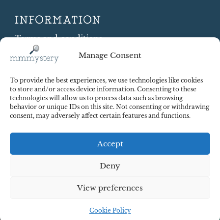
INFORMATION
Terms and conditions
Cookie Policy
Manage Consent
Shipping and Returns
Contract Withdrawal
To provide the best experiences, we use technologies like cookies
Payments methods
to store and/or access device information. Consenting to these
technologies will allow us to process data such as browsing
Payment security
behavior or unique IDs on this site. Not consenting or withdrawing
consent, may adversely affect certain features and functions.
Accept
Deny
View preferences
© 2025 Red Octopus j.d.o.o. All right reserved. Design:
cWebSpace d.o.o.
Cookie Policy