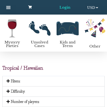
Login
USD
MYSTERY PARTIES
UNSOLVED CASES
KIDS AND TEENS
How to host a mystery party
EUR
Mystery
Unsolved
Kids and
Parties
Cases
Teens
Other
Tropical / Hawaiian
Filters:
Difficulty:
Number of players: