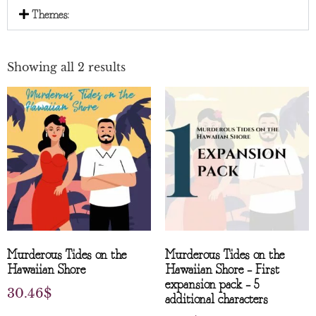
Themes:
Showing all 2 results
Murderous Tides on the
Murderous Tides on the
Hawaiian Shore
Hawaiian Shore – First
expansion pack – 5
30.46
$
additional characters