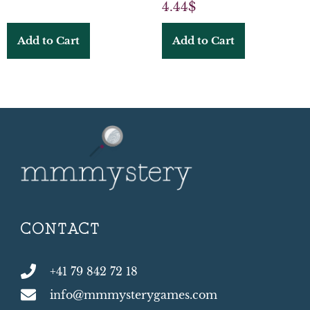
4.44
$
Add to Cart
Add to Cart
CONTACT
+41 79 842 72 18
info@mmmysterygames.com