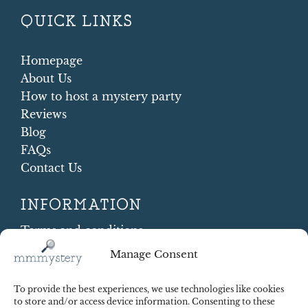
QUICK LINKS
Homepage
About Us
How to host a mystery party
Reviews
Blog
FAQs
Contact Us
INFORMATION
Terms and conditions
Cookie Policy
Manage Consent
Shipping and Returns
Contract Withdrawal
To provide the best experiences, we use technologies like cookies
Payments methods
to store and/or access device information. Consenting to these