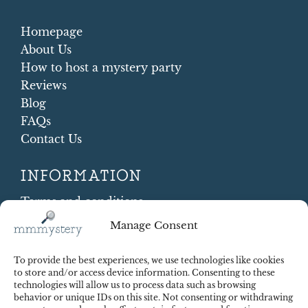
Homepage
About Us
How to host a mystery party
Reviews
Blog
FAQs
Contact Us
INFORMATION
Terms and conditions
Cookie Policy
Manage Consent
Shipping and Returns
Contract Withdrawal
To provide the best experiences, we use technologies like cookies
Payments methods
to store and/or access device information. Consenting to these
technologies will allow us to process data such as browsing
Payment security
behavior or unique IDs on this site. Not consenting or withdrawing