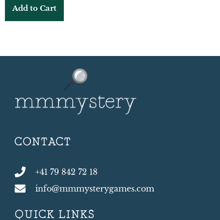
Add to Cart
CONTACT
+41 79 842 72 18
info@mmmysterygames.com
QUICK LINKS