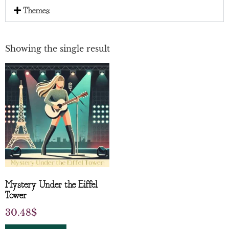
Themes:
Showing the single result
Mystery Under the Eiffel
Tower
30.48
$