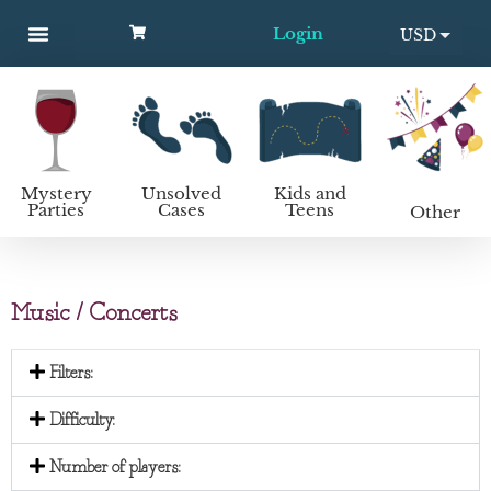
Login
USD
MYSTERY PARTIES
UNSOLVED CASES
KIDS AND TEENS
How to host a mystery party
EUR
Mystery
Unsolved
Kids and
Parties
Cases
Teens
Other
Music / Concerts
Filters:
Difficulty:
Number of players: