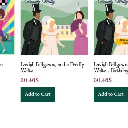
on
Lavish Ballgowns and a Deadly
Lavish Ballgown
Waltz
Waltz – Birthday
30.46
$
30.46
$
Add to Cart
Add to Cart