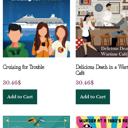
Cruising for Trouble
Delicious Death in a War
Café
30.46
$
30.46
$
Add to Cart
Add to Cart