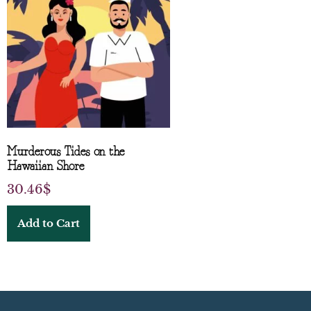
Murderous Tides on the
Hawaiian Shore
30.46
$
Add to Cart