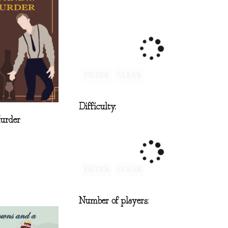
FILTER
CLEAR
Difficulty:
Murder
FILTER
CLEAR
Number of players: