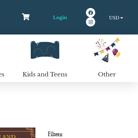
Login
USD
EUR
Kids and Teens
Other
es
Filters: