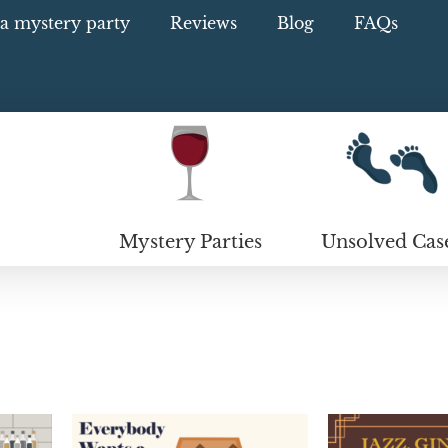
a mystery party
Reviews
Blog
FAQs
Mystery Parties
Unsolved Cas