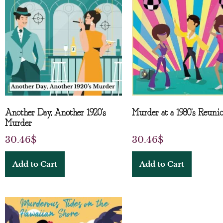
Another Day, Another 1920’s
Murder at a 1980’s Reuni
Murder
30.46
$
30.46
$
Add to Cart
Add to Cart