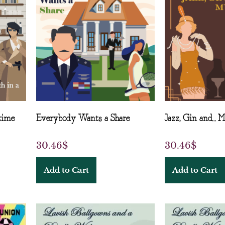
time
Everybody Wants a Share
Jazz, Gin and… 
30.46
$
30.46
$
Add to Cart
Add to Cart