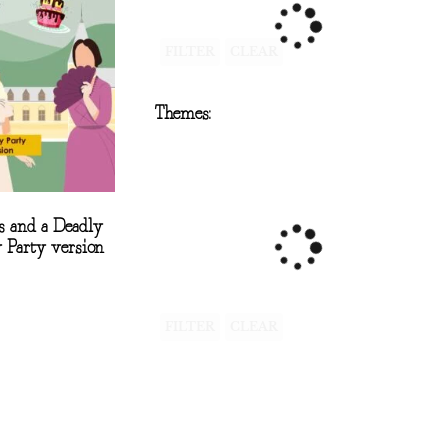
FILTER
CLEAR
Themes:
s and a Deadly
 Party version
FILTER
CLEAR