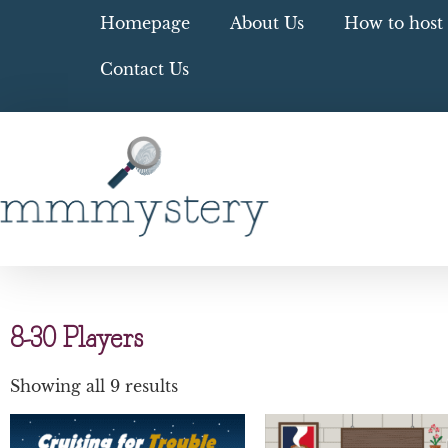
Homepage
About Us
How to host 
Contact Us
8-30 Players
Showing all 9 results