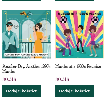
Another Day, Another 1920’s
Murder at a 1980’s Reunion
Murder
30.51
$
30.51
$
Dodaj u košaricu
Dodaj u košaricu