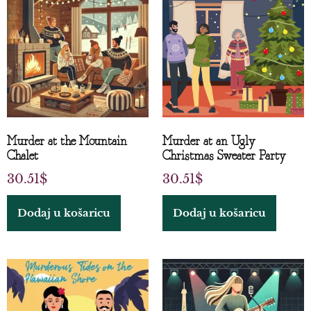
Murder at the Mountain
Murder at an Ugly
Chalet
Christmas Sweater Party
30.51
$
30.51
$
Dodaj u košaricu
Dodaj u košaricu