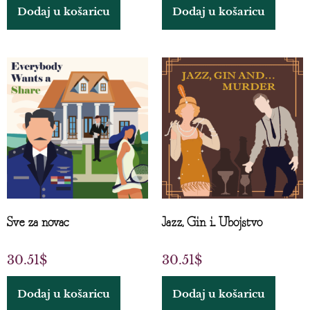
Dodaj u košaricu
Dodaj u košaricu
Sve za novac
Jazz, Gin i... Ubojstvo
30.51
$
30.51
$
Dodaj u košaricu
Dodaj u košaricu