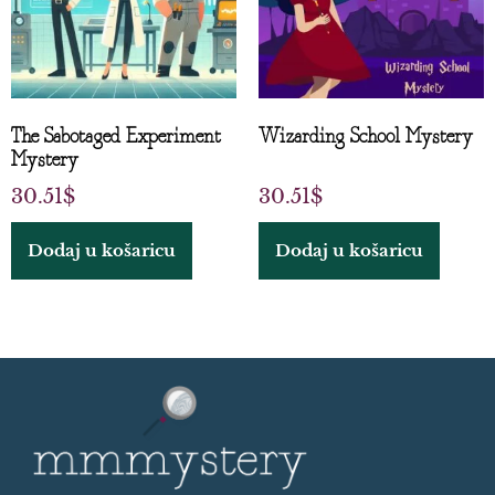
The Sabotaged Experiment
Wizarding School Mystery
Mystery
30.51
$
30.51
$
Dodaj u košaricu
Dodaj u košaricu