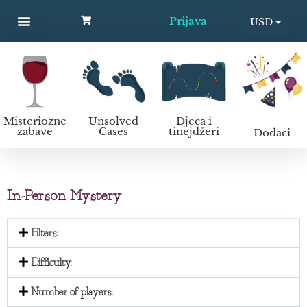
Prijava
USD
MYSTERY PARTIES
UNSOLVED CASES
KIDS AND TEENS
Kako organizirati murder mystery zabavu?
EUR
Misteriozne
Unsolved
Djeca i
zabave
Cases
tinejdžeri
Dodaci
In-Person Mystery
Filters:
Difficulty:
Number of players: