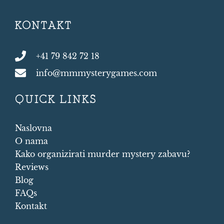
KONTAKT
+41 79 842 72 18
info@mmmysterygames.com
QUICK LINKS
Naslovna
O nama
Kako organizirati murder mystery zabavu?
Reviews
Blog
FAQs
Kontakt