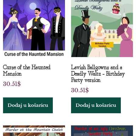
Curse of the Haunted
Lavish Ballgowns and a
Mansion
Deadly Waltz – Birthday
Party version
30.51
$
30.51
$
Dodaj u košaricu
Dodaj u košaricu