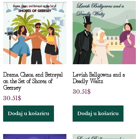
Drama, Chaos, and Betrayal
Lavish Ballgowns and a
on the Set of Shores of
Deadly Waltz
Geersey
30.51
$
30.51
$
Dodaj u košaricu
Dodaj u košaricu