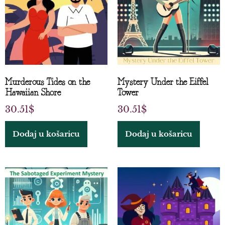
Murderous Tides on the
Mystery Under the Eiffel
Hawaiian Shore
Tower
30.51
$
30.51
$
Dodaj u košaricu
Dodaj u košaricu