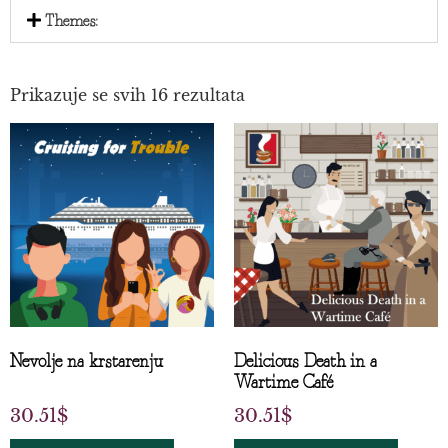
Themes:
Prikazuje se svih 16 rezultata
Nevolje na krstarenju
Delicious Death in a
Wartime Café
30.51
$
30.51
$