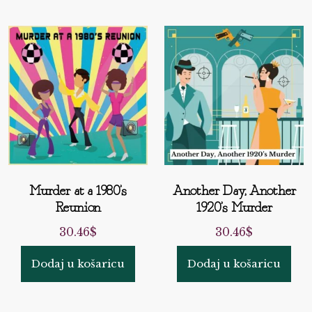
Murder at a 1980’s
Another Day, Another
Reunion
1920’s Murder
30.46
$
30.46
$
Dodaj u košaricu
Dodaj u košaricu