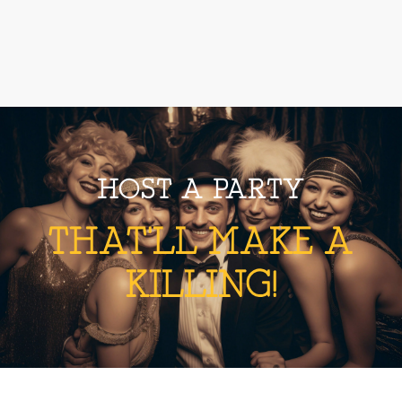
HOST A PARTY
THAT'LL MAKE A
KILLING!