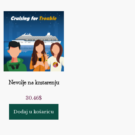
Nevolje na krstarenju
30.46
$
Dodaj u košaricu