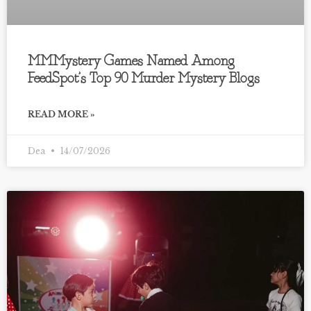
MMMystery Games Named Among
FeedSpot’s Top 90 Murder Mystery Blogs
READ MORE »
Dea
14/07/2026