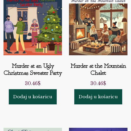
Murder at an Ugly
Murder at the Mountain
Christmas Sweater Party
Chalet
30.46
$
30.46
$
Dodaj u košaricu
Dodaj u košaricu