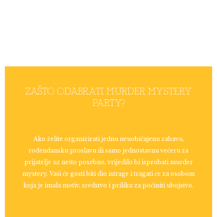
ZAŠTO ODABRATI MURDER MYSTERY
PARTY?
Ako želite organizirati jednu neuobičajenu zabavu,
rođendansku proslavu ili samo jednostavnu večeru za
prijatelje uz nešto posebno, vrijedilo bi isprobati murder
mystery. Vaši će gosti biti dio istrage i tragati će za osobom
koja je imala motiv, sredstvo i priliku za počiniti ubojstvo.