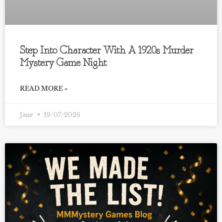
Step Into Character With A 1920s Murder
Mystery Game Night
READ MORE »
Jane
19/07/2026