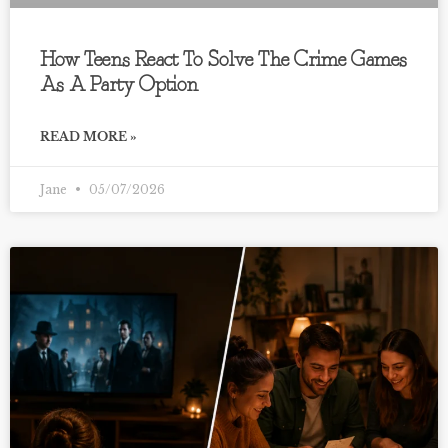
How Teens React To Solve The Crime Games
As A Party Option
READ MORE »
Jane
05/07/2026