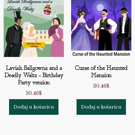
Lavish Ballgowns and a
Curse of the Haunted
Deadly Waltz – Birthday
Mansion
Party version
30.46
$
30.46
$
Dodaj u košaricu
Dodaj u košaricu