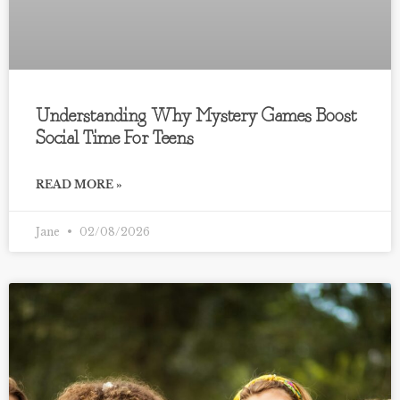
Understanding Why Mystery Games Boost
Social Time For Teens
READ MORE »
Jane
02/08/2026