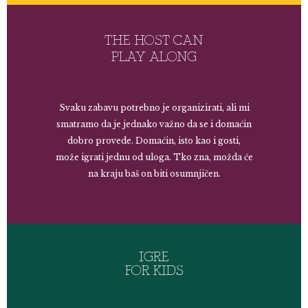
THE HOST CAN
PLAY ALONG
Svaku zabavu potrebno je organizirati, ali mi
smatramo da je jednako važno da se i domaćin
dobro provede. Domaćin, isto kao i gosti,
može igrati jednu od uloga. Tko zna, možda će
na kraju baš on biti osumnjičen.
IGRE
FOR KIDS