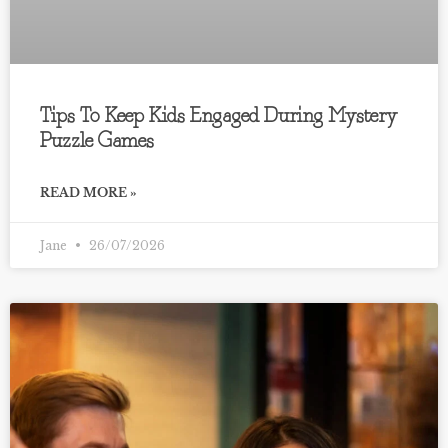
Tips To Keep Kids Engaged During Mystery
Puzzle Games
READ MORE »
Jane
26/07/2026