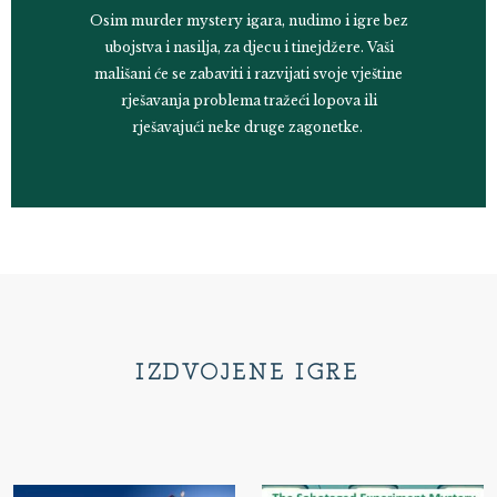
Osim murder mystery igara, nudimo i igre bez
ubojstva i nasilja, za djecu i tinejdžere. Vaši
mališani će se zabaviti i razvijati svoje vještine
rješavanja problema tražeći lopova ili
rješavajući neke druge zagonetke.
IZDVOJENE IGRE