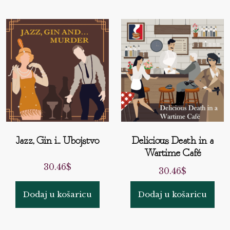
Jazz, Gin i... Ubojstvo
Delicious Death in a
Wartime Café
30.46
$
30.46
$
Dodaj u košaricu
Dodaj u košaricu