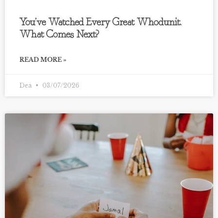
You’ve Watched Every Great Whodunit.
What Comes Next?
READ MORE »
Dea
03/07/2026