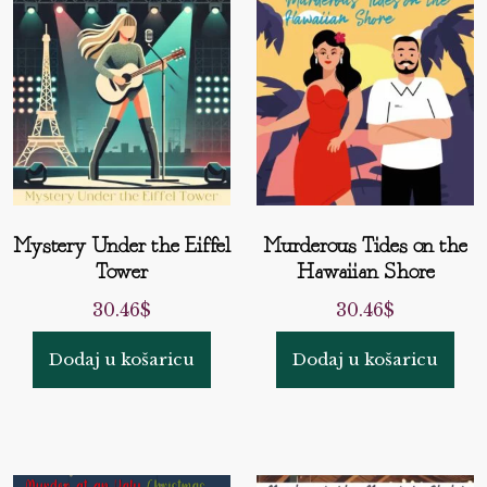
Mystery Under the Eiffel
Murderous Tides on the
Tower
Hawaiian Shore
30.46
$
30.46
$
Dodaj u košaricu
Dodaj u košaricu