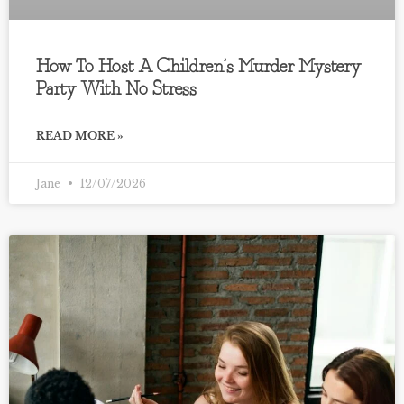
How To Host A Children’s Murder Mystery
Party With No Stress
READ MORE »
Jane
12/07/2026