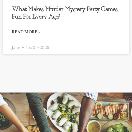
What Makes Murder Mystery Party Games
Fun For Every Age?
READ MORE »
Jane
28/06/2026