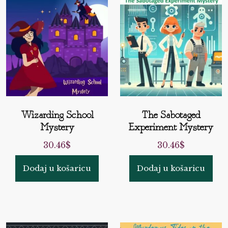
Wizarding School
The Sabotaged
Mystery
Experiment Mystery
30.46
$
30.46
$
Dodaj u košaricu
Dodaj u košaricu