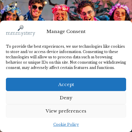
Manage Consent
To provide the best experiences, we use technologies like cookies
to store and/or access device information. Consenting to these
technologies will allow us to process data such as browsing
behavior or unique IDs on this site. Not consenting or withdrawing
consent, may adversely affect certain features and functions.
Accept
Deny
View preferences
Cookie Policy