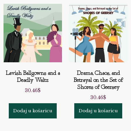
Lavish Ballgowns and a
Drama, Chaos, and
Deadly Waltz
Betrayal on the Set of
Shores of Geersey
30.46
$
30.46
$
Dodaj u košaricu
Dodaj u košaricu