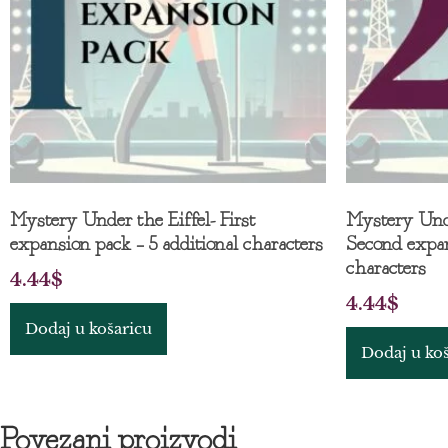
Mystery Under the Eiffel- First
Mystery Unde
expansion pack – 5 additional characters
Second expan
characters
4.44
$
4.44
$
Dodaj u košaricu
Dodaj u ko
Povezani proizvodi