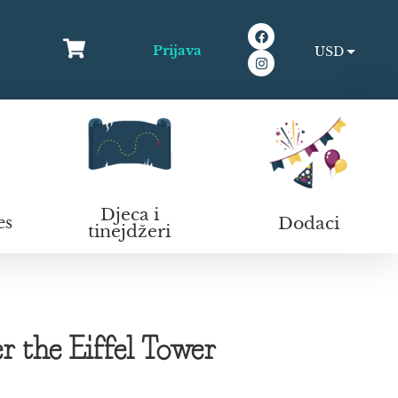
Prijava
USD
EUR
Djeca i
Dodaci
es
tinejdžeri
 the Eiffel Tower