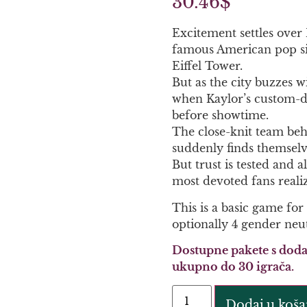
30.46
$
Excitement settles over 
famous American pop sin
Eiffel Tower.
But as the city buzzes wi
when Kaylor’s custom-de
before showtime.
The close-knit team behi
suddenly finds themselve
But trust is tested and 
most devoted fans reali
This is a basic game for
optionally 4 gender neut
Dostupne pakete s doda
ukupno do 30 igrača.
Dodaj u koša