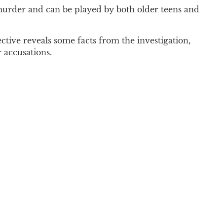
d murder and can be played by both older teens and
tive reveals some facts from the investigation,
 accusations.