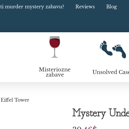
ati murder mystery zabavu?
Reviews
Blog
Misteriozne
Unsolved Cas
zabave
Eiffel Tower
Mystery Under