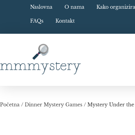
Naslovna
O nama
Kako organizir
FAQs
Kontakt
Početna
/
Dinner Mystery Games
/ Mystery Under the 