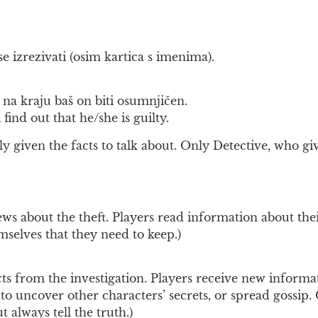
e izrezivati (osim kartica s imenima).
na kraju baš on biti osumnjičen.
find out that he/she is guilty.
y given the facts to talk about. Only Detective, who giv
ws about the theft. Players read information about thei
emselves that they need to keep.)
 from the investigation. Players receive new informati
o uncover other characters’ secrets, or spread gossip. O
t always tell the truth.)