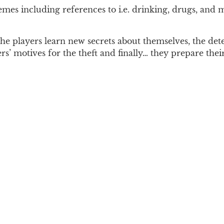
hemes including references to i.e. drinking, drugs, an
 players learn new secrets about themselves, the detec
s’ motives for the theft and finally… they prepare their