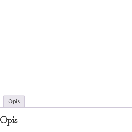
Opis
Opis