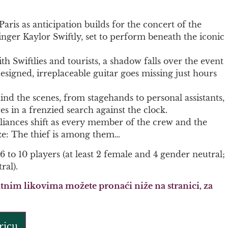
Paris as anticipation builds for the concert of the
ger Kaylor Swiftly, set to perform beneath the iconic
th Swiftlies and tourists, a shadow falls over the event
signed, irreplaceable guitar goes missing just hours
nd the scenes, from stagehands to personal assistants,
s in a frenzied search against the clock.
alliances shift as every member of the crew and the
ze: The thief is among them…
 6 to 10 players (at least 2 female and 4 gender neutral;
ral).
tnim likovima možete pronaći niže na stranici, za
ricu