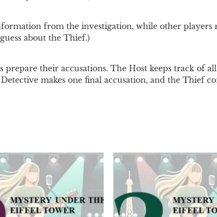
rmation from the investigation, while other players re
guess about the Thief.)
s prepare their accusations. The Host keeps track of all 
he Detective makes one final accusation, and the Thief co