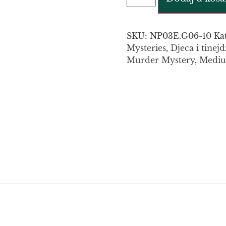
SKU:
NP03E.G06-10
Ka
Mysteries
,
Djeca i tinejd
Murder Mystery
,
Medi