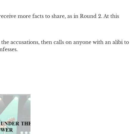
ceive more facts to share, as in Round 2. At this
the accusations, then calls on anyone with an alibi to
nfesses.