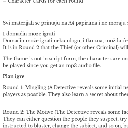
– Character Cards for each round
Svi materijali se printaju na A4 papirima i ne moraju s
I domaćin može igrati
Domaćin može igrati neku ulogu, i tko zna, možda će 
It is in Round 2 that the Thief (or other Criminal) will 
The Game is not in script form, the characters are onl
be played since you get an mp3 audio file.
Plan igre
Round 1: Mingling (A Detective reveals some initial ne
players as possible. They also learn a secret about th
Round 2: The Motive (The Detective reveals some facts
They can either question the people they suspect, try t
instructed to bluster, change the subject, and so on, bu