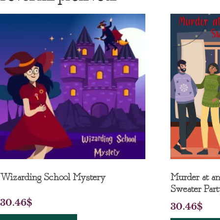
Wizarding School Mystery
Murder at a
Sweater Par
30.46
$
30.46
$