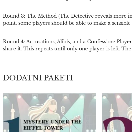
Round 3: The Method (The Detective reveals more info
point, some players should be able to make a sensible 
Round 4: Accusations, Alibis, and a Confession: Player
share it. This repeats until only one player is left. T
DODATNI PAKETI