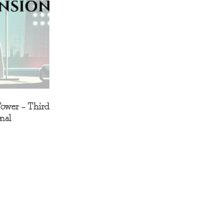
Tower – Third
nal