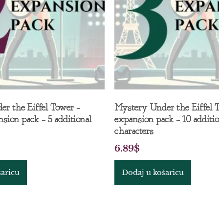
r the Eiffel Tower –
Mystery Under the Eiffel 
sion pack – 5 additional
expansion pack – 10 additio
characters
6.89
$
šaricu
Dodaj u košaricu