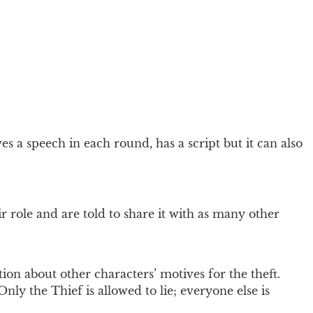
es a speech in each round, has a script but it can also
r role and are told to share it with as many other
on about other characters’ motives for the theft.
nly the Thief is allowed to lie; everyone else is