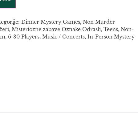
tegorije:
Dinner Mystery Games
,
Non Murder
žeri
,
Misteriozne zabave
Oznake
Odrasli
,
Teens
,
Non-
um
,
6-30 Players
,
Music / Concerts
,
In-Person Mystery