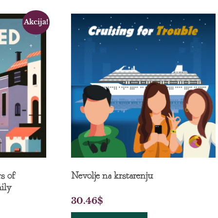
Akcija!
s of
Nevolje na krstarenju
ily
30.46
$