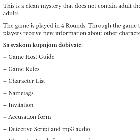
This is a clean mystery that does not contain adult t
adults.
The game is played in 4 Rounds. Through the game the
players receive new information about other character
Sa svakom kupnjom dobivate:
– Game Host Guide
– Game Rules
– Character List
– Nametags
– Invitation
–
Accusation form
– Detective Script and mp3 audio