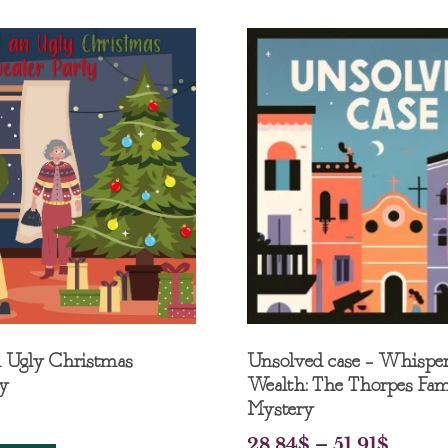
n Ugly Christmas
Unsolved case – Whisper
ty
Wealth: The Thorpes Fam
Mystery
28.84
$
–
51.91
$