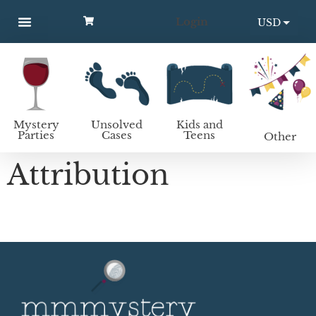
Login
USD
MYSTERY PARTIES
UNSOLVED CASES
KIDS AND TEENS
How to host a mystery party
EUR
Mystery
Unsolved
Kids and
Parties
Cases
Teens
Other
Attribution