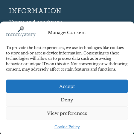
INFORMATION
Terms and conditions
Cookie Policy
Manage Consent
Shipping and Returns
Contract Withdrawal
To provide the best experiences, we use technologies like cookies
Payments methods
to store and/or access device information. Consenting to these
technologies will allow us to process data such as browsing
Payment security
behavior or unique IDs on this site. Not consenting or withdrawing
consent, may adversely affect certain features and functions.
Accept
Deny
View preferences
© 2025 Red Octopus j.d.o.o. All right reserved. Design:
cWebSpace d.o.o.
Cookie Policy