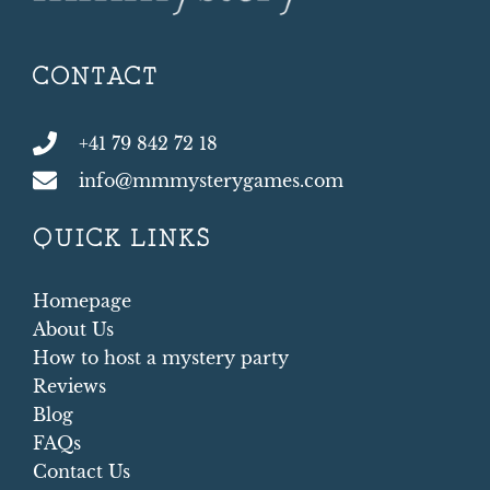
CONTACT
+41 79 842 72 18
info@mmmysterygames.com
QUICK LINKS
Homepage
About Us
How to host a mystery party
Reviews
Blog
FAQs
Contact Us