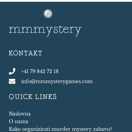
KONTAKT
+41 79 842 72 18
info@mmmysterygames.com
QUICK LINKS
Naslovna
O nama
Kako organizirati murder mystery zabavu?