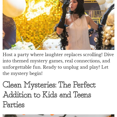
Host a party where laughter replaces scrolling! Dive
into themed mystery games, real connections, and
unforgettable fun. Ready to unplug and play? Let
the mystery begin!
Clean Mysteries: The Perfect
Addition to Kids and Teens
Parties