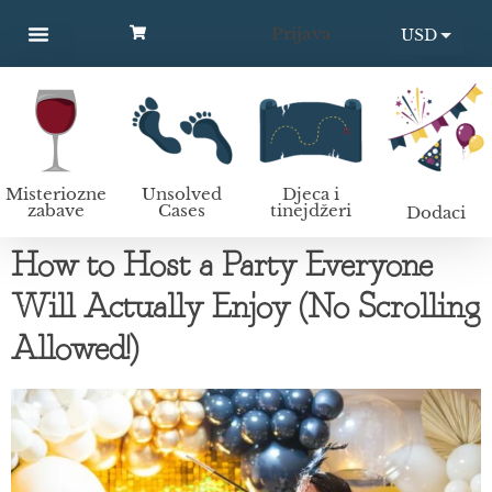
Prijava
USD
MYSTERY PARTIES
UNSOLVED CASES
KIDS AND TEENS
Kako organizirati murder mystery zabavu?
EUR
Misteriozne
Unsolved
Djeca i
zabave
Cases
tinejdžeri
Dodaci
How to Host a Party Everyone
Will Actually Enjoy (No Scrolling
Allowed!)