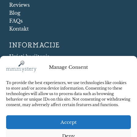
Reviews
Blog
FAQs
Kontakt
INFORMACIJE
Uvjeti korištenja
Cookie Policy
Manage Consent
Shipping and Returns
Contract Withdrawal
To provide the best experiences, we use technologies like cookies
Payments methods
to store and/or access device information. Consenting to these
technologies will allow us to process data such as browsing
Sigurnost plaćanja
behavior or unique IDs on this site. Not consenting or withdrawing
consent, may adversely affect certain features and functions.
Accept
Deny