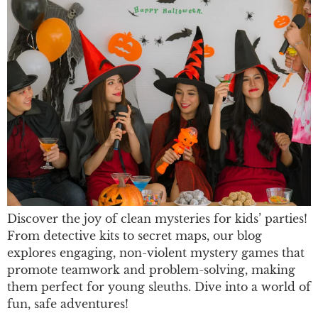
Discover the joy of clean mysteries for kids’ parties!
From detective kits to secret maps, our blog
explores engaging, non-violent mystery games that
promote teamwork and problem-solving, making
them perfect for young sleuths. Dive into a world of
fun, safe adventures!