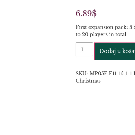
6.89
$
First expansion pack: 5 
to 20 players in total
Dodaj u koša
SKU:
MP05E.E11-15-1-1
Christmas