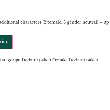
additional characters (2 female, 3 gender neutral) – up
ricu
Kategorija:
Dodatni paketi
Oznake
Dodatni paketi
,