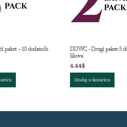
i paket – 10 dodatnih
DDWC - Drugi paket: 5 d
likova
4.44
$
šaricu
Dodaj u košaricu