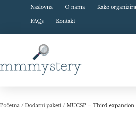
Naslovna
O nama
Kako organizir
FAQs
Kontakt
Početna
/
Dodatni paketi
/ MUCSP – Third expansion p