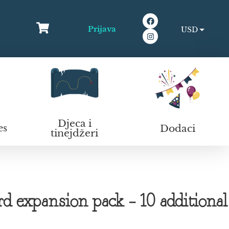
Prijava
USD
EUR
Djeca i
Dodaci
es
tinejdžeri
 expansion pack – 10 additional