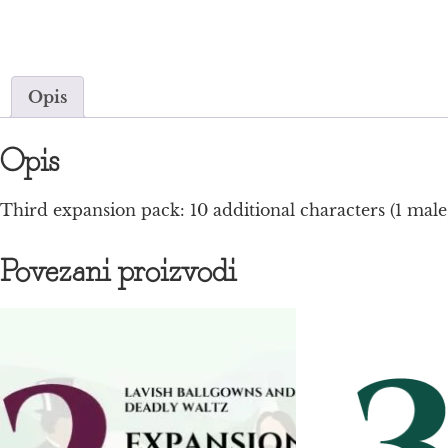
Opis
Opis
Third expansion pack: 10 additional characters (1 male,
Povezani proizvodi