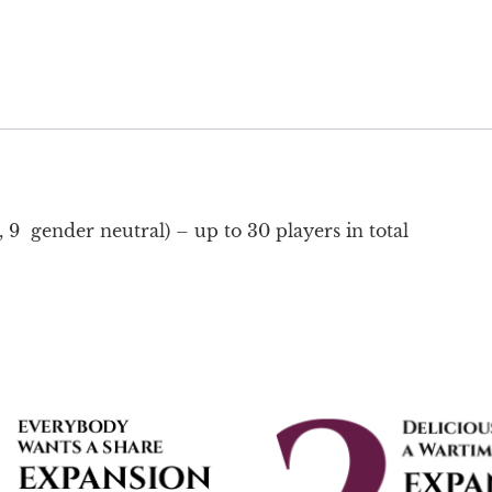
 9 gender neutral) – up to 30 players in total