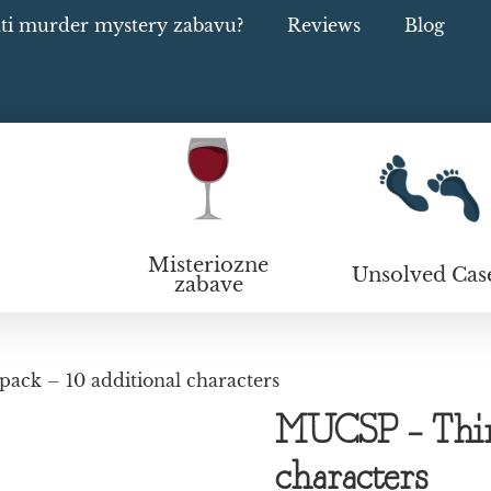
ati murder mystery zabavu?
Reviews
Blog
Misteriozne
Unsolved Cas
zabave
ack – 10 additional characters
MUCSP – Third
characters