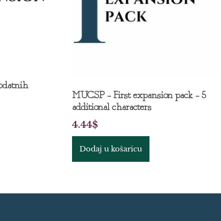
odatnih
MUCSP – First expansion pack – 5
additional characters
4.44
$
Dodaj u košaricu