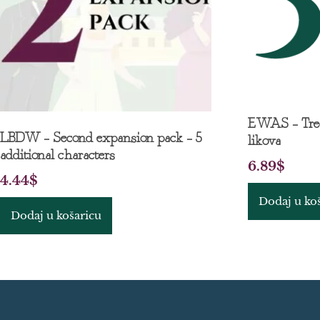
EWAS – Treć
LBDW – Second expansion pack – 5
likova
additional characters
6.89
$
4.44
$
Dodaj u ko
Dodaj u košaricu