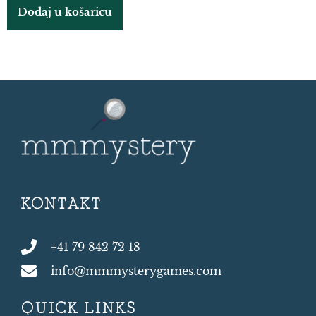
Dodaj u košaricu
KONTAKT
+41 79 842 72 18
info@mmmysterygames.com
QUICK LINKS