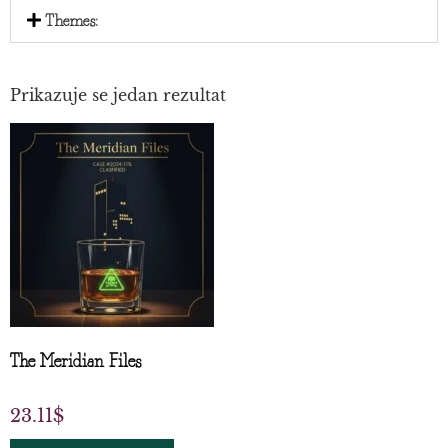
Themes:
Prikazuje se jedan rezultat
The Meridian Files
23.11
$