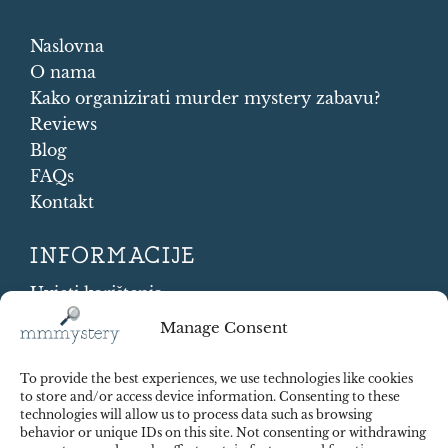
Naslovna
O nama
Kako organizirati murder mystery zabavu?
Reviews
Blog
FAQs
Kontakt
INFORMACIJE
Uvjeti korištenja
Cookie Policy
Manage Consent
Shipping and Returns
Contract Withdrawal
To provide the best experiences, we use technologies like cookies
Payments methods
to store and/or access device information. Consenting to these
technologies will allow us to process data such as browsing
Sigurnost plaćanja
behavior or unique IDs on this site. Not consenting or withdrawing