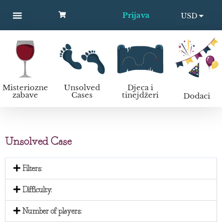
Prijava
USD
MYSTERY PARTIES
UNSOLVED CASES
KIDS AND TEENS
Kako organizirati murder mystery zabavu?
EUR
Misteriozne
Unsolved
Djeca i
zabave
Cases
tinejdžeri
Dodaci
Unsolved Case
Filters:
Difficulty:
Number of players: