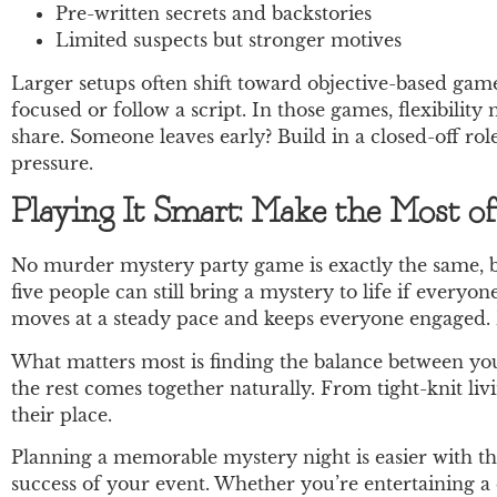
Pre-written secrets and backstories
Limited suspects but stronger motives
Larger setups often shift toward objective-based gam
focused or follow a script. In those games, flexibili
share. Someone leaves early? Build in a closed-off rol
pressure.
Playing It Smart: Make the Most o
No murder mystery party game is exactly the same, b
five people can still bring a mystery to life if everyon
moves at a steady pace and keeps everyone engaged. B
What matters most is finding the balance between your
the rest comes together naturally. From tight-knit liv
their place.
Planning a memorable mystery night is easier with 
success of your event. Whether you’re entertaining a 