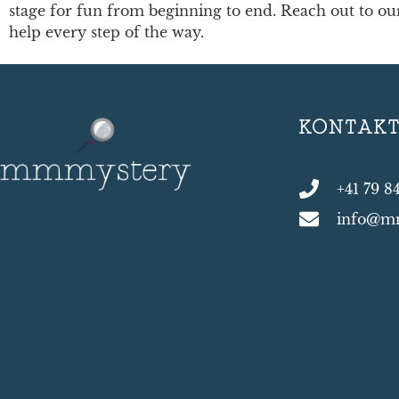
stage for fun from beginning to end. Reach out to our 
help every step of the way.
KONTAK
+41 79 8
info@m