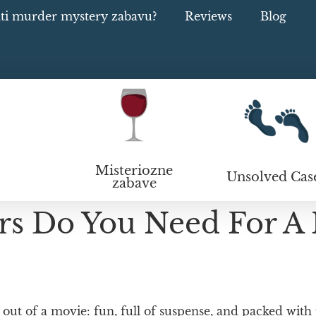
ati murder mystery zabavu?
Reviews
Blog
Misteriozne
Unsolved Cas
zabave
s Do You Need For A
ut of a movie: fun, full of suspense, and packed with