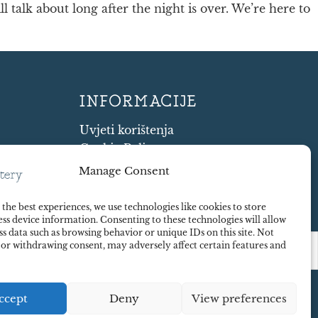
 talk about long after the night is over. We’re here to
INFORMACIJE
Uvjeti korištenja
Cookie Policy
Shipping and Returns
Manage Consent
mystery
Contract Withdrawal
Payments methods
the best experiences, we use technologies like cookies to store
ss device information. Consenting to these technologies will allow
Sigurnost plaćanja
ss data such as browsing behavior or unique IDs on this site. Not
 or withdrawing consent, may adversely affect certain features and
ccept
Deny
View preferences