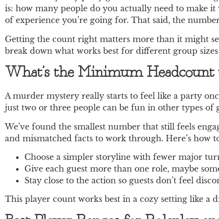
is: how many people do you actually need to make it 
of experience you’re going for. That said, the number
Getting the count right matters more than it might se
break down what works best for different group sizes
What’s the Minimum Headcount t
A murder mystery really starts to feel like a party on
just two or three people can be fun in other types of
We’ve found the smallest number that still feels engagi
and mismatched facts to work through. Here’s how to
Choose a simpler storyline with fewer major turn
Give each guest more than one role, maybe someo
Stay close to the action so guests don’t feel dis
This player count works best in a cozy setting like a 