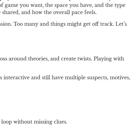
 of game you want, the space you have, and the type
 shared, and how the overall pace feels.
sion. Too many and things might get off track. Let’s
oss around theories, and create twists. Playing with
 interactive and still have multiple suspects, motives,
 loop without missing clues.