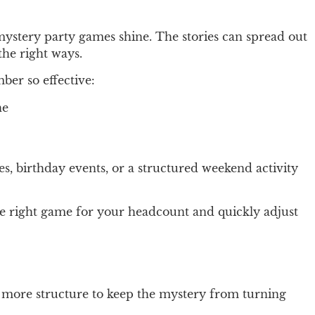
r mystery party games shine. The stories can spread out
the right ways.
ber so effective:
ne
es, birthday events, or a structured weekend activity
he right game for your headcount and quickly adjust
ttle more structure to keep the mystery from turning