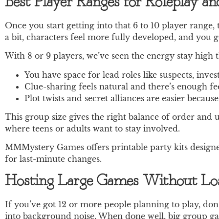
Best Player Ranges for Roleplay a
Once you start getting into that 6 to 10 player range,
a bit, characters feel more fully developed, and you ge
With 8 or 9 players, we’ve seen the energy stay high
You have space for lead roles like suspects, inve
Clue-sharing feels natural and there’s enough f
Plot twists and secret alliances are easier becaus
This group size gives the right balance of order and u
where teens or adults want to stay involved.
MMMystery Games offers printable party kits designed
for last-minute changes.
Hosting Large Games Without Los
If you’ve got 12 or more people planning to play, don’t
into background noise. When done well, big group game