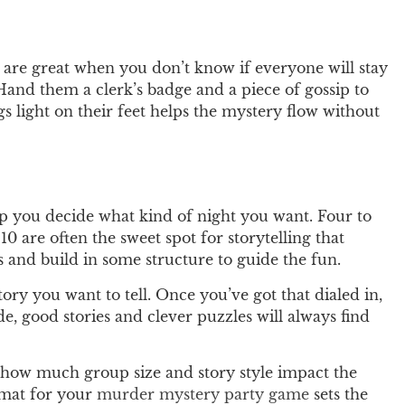
 are great when you don’t know if everyone will stay
 Hand them a clerk’s badge and a piece of gossip to
gs light on their feet helps the mystery flow without
p you decide what kind of night you want. Four to
10 are often the sweet spot for storytelling that
and build in some structure to guide the fun.
ory you want to tell. Once you’ve got that dialed in,
e, good stories and clever puzzles will always find
how much group size and story style impact the
ormat for your
murder mystery party game
sets the