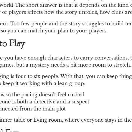
work? The short answer is that it depends on the kind
 of players affects how the story unfolds, how clues are
em. Too few people and the story struggles to build ten
 so you can match your plan to your players.
o Play
ce you have enough characters to carry conversations, t
 games, but a mystery needs a bit more room to stretch.
ng is four to six people. With that, you can keep things
 keep it working with a lean group:
s so the pacing doesn’t feel rushed
ne is both a detective and a suspect
connected from the main plot
dinner table or living room, where everyone stays in the