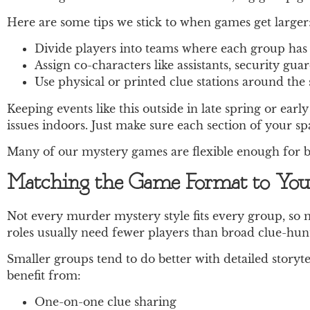
Here are some tips we stick to when games get larger
Divide players into teams where each group has i
Assign co-characters like assistants, security gua
Use physical or printed clue stations around the 
Keeping events like this outside in late spring or e
issues indoors. Just make sure each section of your s
Many of our mystery games are flexible enough for bo
Matching the Game Format to You
Not every murder mystery style fits every group, so 
roles usually need fewer players than broad clue-hunt
Smaller groups tend to do better with detailed story
benefit from:
One-on-one clue sharing