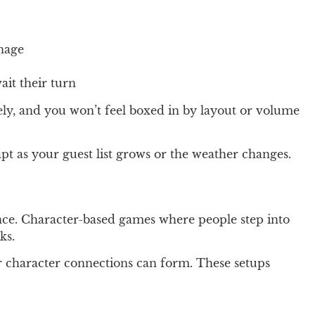
anage
ait their turn
ely, and you won’t feel boxed in by layout or volume
t as your guest list grows or the weather changes.
ence. Character-based games where people step into
ks.
er character connections can form. These setups