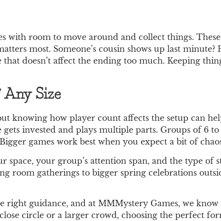
es with room to move around and collect things. These
ty matters most. Someone’s cousin shows up last minute?
e that doesn’t affect the ending too much. Keeping thin
f Any Size
ut knowing how player count affects the setup can hel
e gets invested and plays multiple parts. Groups of 6 to 
igger games work best when you expect a bit of chaos 
 space, your group’s attention span, and the type of st
ing room gatherings to bigger spring celebrations outsid
the right guidance, and at MMMystery Games, we know 
close circle or a larger crowd, choosing the perfect f