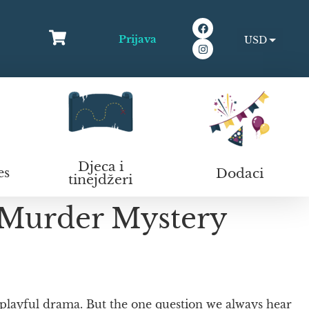
Prijava
USD
EUR
Djeca i
Dodaci
es
tinejdžeri
 Murder Mystery
 playful drama. But the one question we always hear