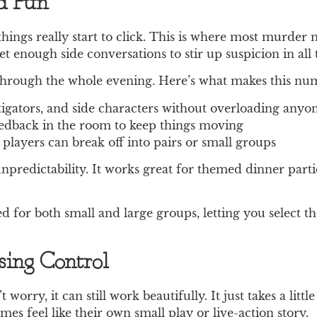
nd Fun
 things really start to click. This is where most murde
t enough side conversations to stir up suspicion in all 
 through the whole evening. Here’s what makes this num
stigators, and side characters without overloading anyo
eedback in the room to keep things moving
e players can break off into pairs or small groups
npredictability. It works great for themed dinner parti
 for both small and large groups, letting you select t
ing Control
 worry, it can still work beautifully. It just takes a li
s feel like their own small play or live-action story.