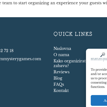
team to start organizing an experience your guests will
T
QUICK LINKS
Naslovna
42 72 18
O nama
mmysterygames.com
Kako organizirati murder 
zabavu?
To provide 
Reviews
and/or acce
Blog
us to proce
consenting
FAQs
functions.
Kontakt
A