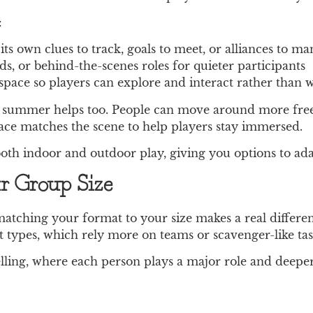
:
ts own clues to track, goals to meet, or alliances to m
rds, or behind-the-scenes roles for quieter participants
space so players can explore and interact rather than w
arly summer helps too. People can move around more fre
pace matches the scene to help players stay immersed.
th indoor and outdoor play, giving you options to adap
r Group Size
matching your format to your size makes a real differ
 types, which rely more on teams or scavenger-like tas
telling, where each person plays a major role and deep