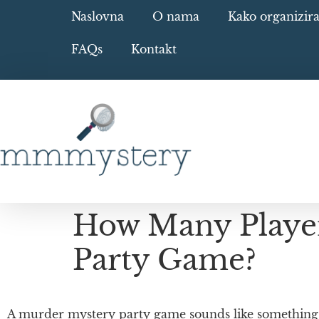
Naslovna
O nama
Kako organizir
FAQs
Kontakt
How Many Player
Party Game?
A murder mystery party game sounds like something o