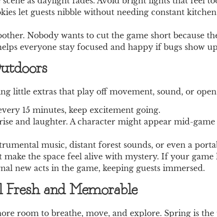
 scene as daylight fades. Avoid bright lights that feel t
cookies let guests nibble without needing constant kitche
her. Nobody wants to cut the game short because their
 helps everyone stay focused and happy if bugs show up
utdoors
ng little extras that play off movement, sound, or open
every 15 minutes, keep excitement going.
ise and laughter. A character might appear mid-game w
umental music, distant forest sounds, or even a portab
t make the space feel alive with mystery. If your game l
ignal new acts in the game, keeping guests immersed.
l Fresh and Memorable
re room to breathe, move, and explore. Spring is the 