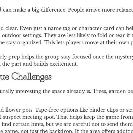
d can make a big difference. People arrive more relax
d clear. Even just a name tag or character card can hel
utdoor settings. They are less likely to fold or tear if 
ne stay organized. This lets players move at their own
early prep helps the group stay focused once the myster
l the part and builds excitement.
lue Challenges
rally interesting the space already is. Trees, garden be
flower pots. Tape-free options like binder clips or str
 suspect meeting spot. That helps keep the game from d
find certain hints, but we are careful not to send them 
e game, not just the backdrop. If the area offers additio