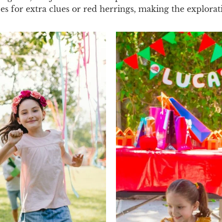
ces for extra clues or red herrings, making the explora