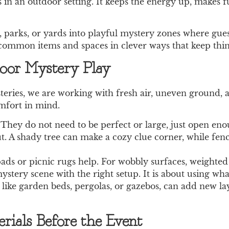
in an outdoor setting. It keeps the energy up, makes fu
 parks, or yards into playful mystery zones where guest
 common items and spaces in clever ways that keep thing
door Mystery Play
ries, we are working with fresh air, uneven ground, a
omfort in mind.
 They do not need to be perfect or large, just open en
. A shady tree can make a cozy clue corner, while fenc
t pads or picnic rugs help. For wobbly surfaces, weighte
tery scene with the right setup. It is about using what
s, like garden beds, pergolas, or gazebos, can add new l
ials Before the Event