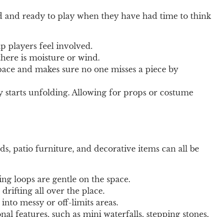
ed and ready to play when they have had time to think
p players feel involved.
there is moisture or wind.
 pace and makes sure no one misses a piece by
y starts unfolding. Allowing for props or costume
ds, patio furniture, and decorative items can all be
ing loops are gentle on the space.
rifting all over the place.
into messy or off-limits areas.
nal features, such as mini waterfalls, stepping stones,