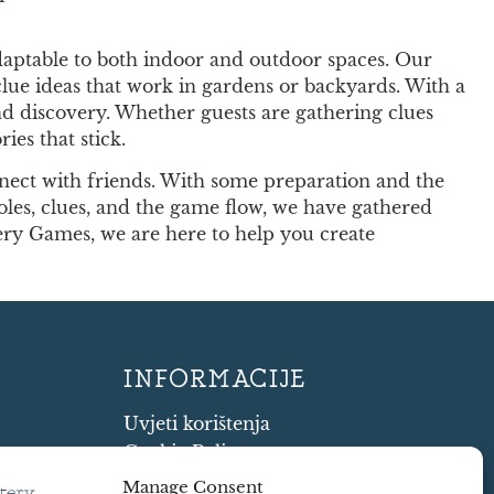
adaptable to both indoor and outdoor spaces. Our
clue ideas that work in gardens or backyards. With a
 and discovery. Whether guests are gathering clues
es that stick.
nect with friends. With some preparation and the
roles, clues, and the game flow, we have gathered
ry Games, we are here to help you create
INFORMACIJE
Uvjeti korištenja
Cookie Policy
Shipping and Returns
Manage Consent