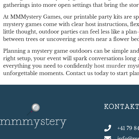
gatherings into more open settings that bring the story
At MMMystery Games, our printable party kits are spec
mystery games come with clear host instructions, flex
little thought, outdoor parties can feel less like a p
between trees or uncovering secrets near a flower be
Planning a mystery game outdoors can be simple and 
right setup, your event will spark conversations long 
everything you need to confidently
host murder mys
unforgettable moments. Contact us today to start pl
KONTAK
+41 79 8
info@m