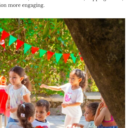
tion more engaging.