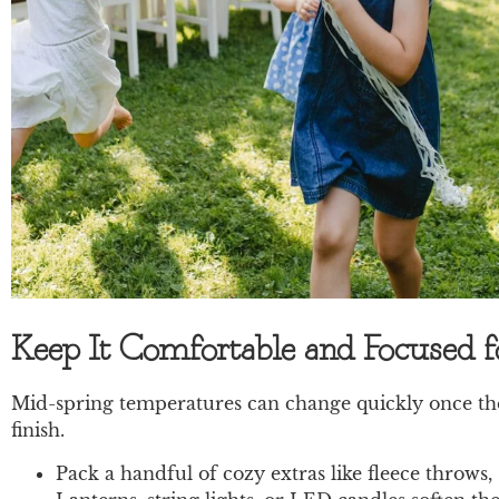
Keep It Comfortable and Focused 
Mid-spring temperatures can change quickly once the 
finish.
Pack a handful of cozy extras like fleece throws,