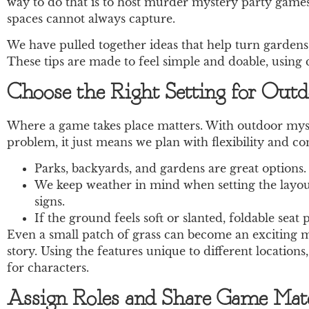
way to do that is to host murder mystery party games 
spaces cannot always capture.
We have pulled together ideas that help turn gardens,
These tips are made to feel simple and doable, using
Choose the Right Setting for Out
Where a game takes place matters. With outdoor myste
problem, it just means we plan with flexibility and c
Parks, backyards, and gardens are great options.
We keep weather in mind when setting the layout
signs.
If the ground feels soft or slanted, foldable sea
Even a small patch of grass can become an exciting mys
story. Using the features unique to different location
for characters.
Assign Roles and Share Game Mater