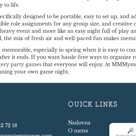
 to life.
ifically designed to be portable, easy to set up, and 
ible role assignments for any group size, and creative 
lan-heavy event and more like an easy night full of play
d, the mix of fresh air and well-paced fun makes memori
memorable, especially in spring when it is easy to con
after it ends. If you want hassle-free ways to organize 
tery party games
that everyone will enjoy. At MMMyste
anning your own game night.
T
QUICK LINKS
Naslovna
42 72 18
O nama
mmysterygames.com