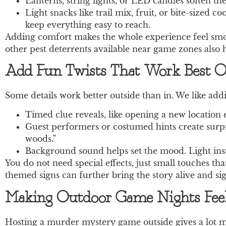
Lanterns, string lights, or LED candles soften the
Light snacks like trail mix, fruit, or bite-sized 
keep everything easy to reach.
Adding comfort makes the whole experience feel smoot
other pest deterrents available near game zones also
Add Fun Twists That Work Best O
Some details work better outside than in. We like addi
Timed clue reveals, like opening a new location 
Guest performers or costumed hints create surpr
woods.”
Background sound helps set the mood. Light instr
You do not need special effects, just small touches tha
themed signs can further bring the story alive and s
Making Outdoor Game Nights Fee
Hosting a murder mystery game outside gives a lot mo