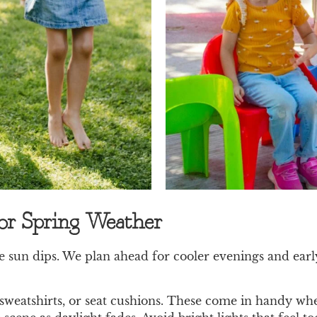
for Spring Weather
sun dips. We plan ahead for cooler evenings and early 
 sweatshirts, or seat cushions. These come in handy when