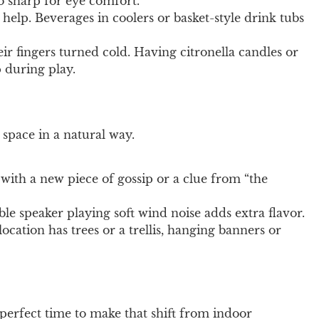
oo sharp for eye comfort.
n help. Beverages in coolers or basket-style drink tubs
 fingers turned cold. Having citronella candles or
 during play.
 space in a natural way.
ith a new piece of gossip or a clue from “the
le speaker playing soft wind noise adds extra flavor.
ocation has trees or a trellis, hanging banners or
perfect time to make that shift from indoor