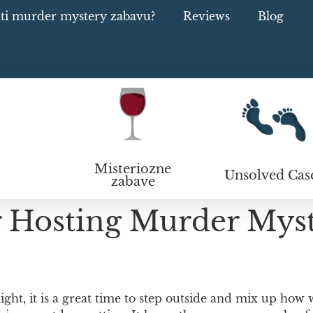
ati murder mystery zabavu?
Reviews
Blog
Misteriozne
Unsolved Cas
zabave
r Hosting Murder Mys
ight, it is a great time to step outside and mix up how