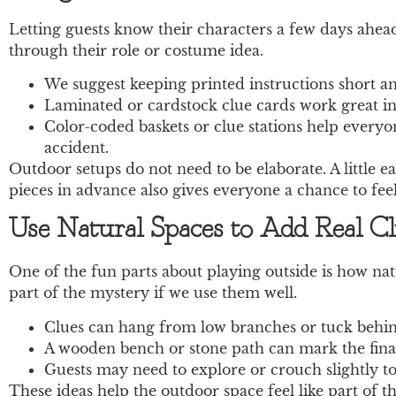
Letting guests know their characters a few days ahea
through their role or costume idea.
We suggest keeping printed instructions short an
Laminated or cardstock clue cards work great in o
Color-coded baskets or clue stations help everyo
accident.
Outdoor setups do not need to be elaborate. A little 
pieces in advance also gives everyone a chance to fee
Use Natural Spaces to Add Real C
One of the fun parts about playing outside is how natu
part of the mystery if we use them well.
Clues can hang from low branches or tuck behind 
A wooden bench or stone path can mark the final
Guests may need to explore or crouch slightly to 
These ideas help the outdoor space feel like part of th