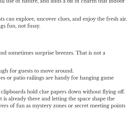
ll use of nature, and adds a bit of charm that indoor
s can explore, uncover clues, and enjoy the fresh air.
s fun, not fussy.
nd sometimes surprise breezes. That is not a
ough for guests to move around.
es or patio railings are handy for hanging game
d clipboards hold clue papers down without flying off.
 is already there and letting the space shape the
ayers of fun as mystery zones or secret meeting points