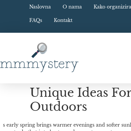
Naslovna
O nama
Kako organizir
FAQs
Kontakt
Unique Ideas Fo
Outdoors
s early spring brings warmer evenings and softer sunl