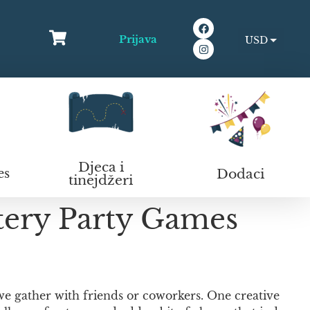
Prijava
USD
EUR
Djeca i
Dodaci
es
tinejdžeri
tery Party Games
 we gather with friends or coworkers. One creative