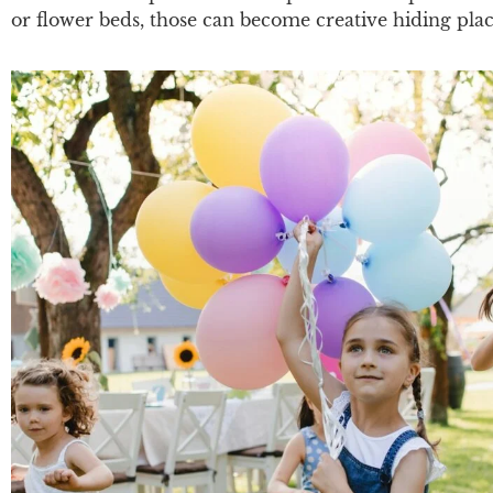
or flower beds, those can become creative hiding pla