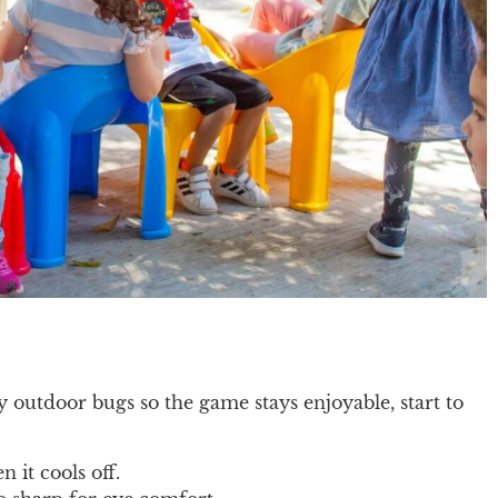
outdoor bugs so the game stays enjoyable, start to
 it cools off.