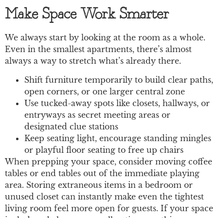
Make Space Work Smarter
We always start by looking at the room as a whole.
Even in the smallest apartments, there’s almost
always a way to stretch what’s already there.
Shift furniture temporarily to build clear paths,
open corners, or one larger central zone
Use tucked-away spots like closets, hallways, or
entryways as secret meeting areas or
designated clue stations
Keep seating light, encourage standing mingles
or playful floor seating to free up chairs
When prepping your space, consider moving coffee
tables or end tables out of the immediate playing
area. Storing extraneous items in a bedroom or
unused closet can instantly make even the tightest
living room feel more open for guests. If your space