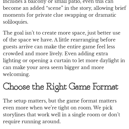
includes a balcony or small patio, even this can
become an added “scene” in the story, allowing brief
moments for private clue swapping or dramatic
soliloquies.
The goal isn’t to create more space, just better use
of the space we have. A little rearranging before
guests arrive can make the entire game feel less
crowded and more lively. Even adding extra
lighting or opening a curtain to let more daylight in
can make your area seem bigger and more
welcoming.
Choose the Right Game Format
The setup matters, but the game format matters
even more when we’re tight on room. We pick
storylines that work well in a single room or don’t
require running around.