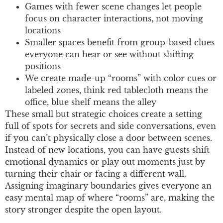
Games with fewer scene changes let people
focus on character interactions, not moving
locations
Smaller spaces benefit from group-based clues
everyone can hear or see without shifting
positions
We create made-up “rooms” with color cues or
labeled zones, think red tablecloth means the
office, blue shelf means the alley
These small but strategic choices create a setting
full of spots for secrets and side conversations, even
if you can’t physically close a door between scenes.
Instead of new locations, you can have guests shift
emotional dynamics or play out moments just by
turning their chair or facing a different wall.
Assigning imaginary boundaries gives everyone an
easy mental map of where “rooms” are, making the
story stronger despite the open layout.