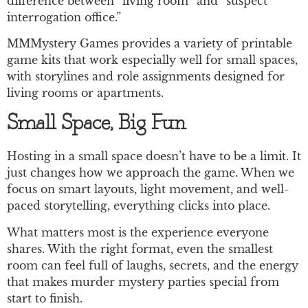
difference between “living room” and “suspect
interrogation office.”
MMMystery Games provides a variety of printable
game kits that work especially well for small spaces,
with storylines and role assignments designed for
living rooms or apartments.
Small Space, Big Fun
Hosting in a small space doesn’t have to be a limit. It
just changes how we approach the game. When we
focus on smart layouts, light movement, and well-
paced storytelling, everything clicks into place.
What matters most is the experience everyone
shares. With the right format, even the smallest
room can feel full of laughs, secrets, and the energy
that makes murder mystery parties special from
start to finish.