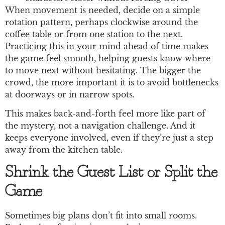
When movement is needed, decide on a simple
rotation pattern, perhaps clockwise around the
coffee table or from one station to the next.
Practicing this in your mind ahead of time makes
the game feel smooth, helping guests know where
to move next without hesitating. The bigger the
crowd, the more important it is to avoid bottlenecks
at doorways or in narrow spots.
This makes back-and-forth feel more like part of
the mystery, not a navigation challenge. And it
keeps everyone involved, even if they’re just a step
away from the kitchen table.
Shrink the Guest List or Split the
Game
Sometimes big plans don’t fit into small rooms.