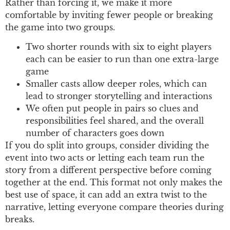
Rather than forcing it, we make it more
comfortable by inviting fewer people or breaking
the game into two groups.
Two shorter rounds with six to eight players
each can be easier to run than one extra-large
game
Smaller casts allow deeper roles, which can
lead to stronger storytelling and interactions
We often put people in pairs so clues and
responsibilities feel shared, and the overall
number of characters goes down
If you do split into groups, consider dividing the
event into two acts or letting each team run the
story from a different perspective before coming
together at the end. This format not only makes the
best use of space, it can add an extra twist to the
narrative, letting everyone compare theories during
breaks.