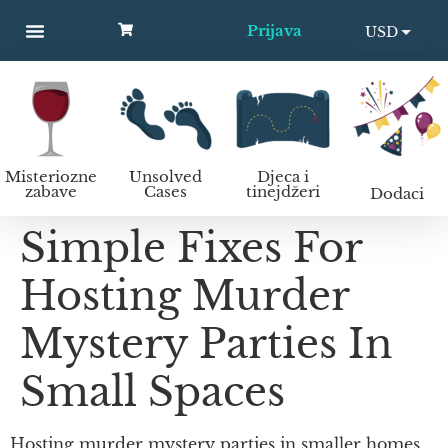
Prijava
USD
MYSTERY PARTIES
UNSOLVED CASES
KIDS AND TEENS
Kako organizirati murder mystery zabavu?
EUR
Misteriozne
Unsolved
Djeca i
zabave
Cases
tinejdžeri
Dodaci
Simple Fixes For
Hosting Murder
Mystery Parties In
Small Spaces
Hosting murder mystery parties in smaller homes