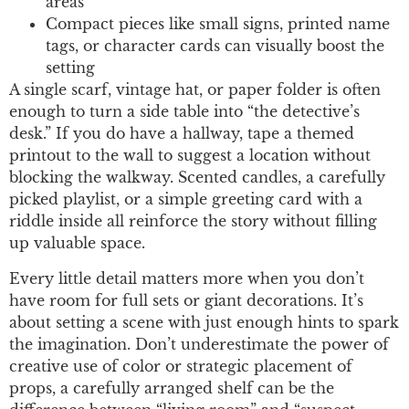
areas
Compact pieces like small signs, printed name
tags, or character cards can visually boost the
setting
A single scarf, vintage hat, or paper folder is often
enough to turn a side table into “the detective’s
desk.” If you do have a hallway, tape a themed
printout to the wall to suggest a location without
blocking the walkway. Scented candles, a carefully
picked playlist, or a simple greeting card with a
riddle inside all reinforce the story without filling
up valuable space.
Every little detail matters more when you don’t
have room for full sets or giant decorations. It’s
about setting a scene with just enough hints to spark
the imagination. Don’t underestimate the power of
creative use of color or strategic placement of
props, a carefully arranged shelf can be the