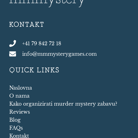
KONTAKT
+41 79 842 72 18
info@mmmysterygames.com
QUICK LINKS
Naslovna
O nama
Kako organizirati murder mystery zabavu?
Reviews
Blog
FAQs
Kontakt