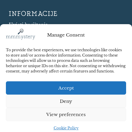
INFORMACIJE
Uvjeti korištenja
Cookie Policy
Manage Consent
Shipping and Returns
Contract Withdrawal
To provide the best experiences, we use technologies like cookies
Payments methods
to store and/or access device information. Consenting to these
technologies will allow us to process data such as browsing
Sigurnost plaćanja
behavior or unique IDs on this site. Not consenting or withdrawing
consent, may adversely affect certain features and functions.
Accept
Deny
View preferences
© 2025 Red Octopus j.d.o.o. All right reserved. Design:
cWebSpace d.o.o.
Cookie Policy