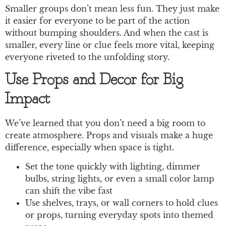
Smaller groups don’t mean less fun. They just make
it easier for everyone to be part of the action
without bumping shoulders. And when the cast is
smaller, every line or clue feels more vital, keeping
everyone riveted to the unfolding story.
Use Props and Decor for Big
Impact
We’ve learned that you don’t need a big room to
create atmosphere. Props and visuals make a huge
difference, especially when space is tight.
Set the tone quickly with lighting, dimmer
bulbs, string lights, or even a small color lamp
can shift the vibe fast
Use shelves, trays, or wall corners to hold clues
or props, turning everyday spots into themed