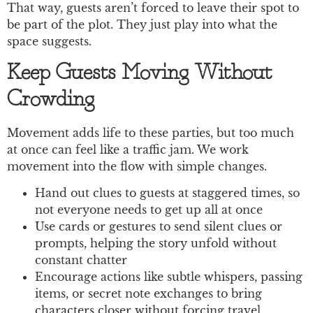
That way, guests aren’t forced to leave their spot to
be part of the plot. They just play into what the
space suggests.
Keep Guests Moving Without
Crowding
Movement adds life to these parties, but too much
at once can feel like a traffic jam. We work
movement into the flow with simple changes.
Hand out clues to guests at staggered times, so
not everyone needs to get up all at once
Use cards or gestures to send silent clues or
prompts, helping the story unfold without
constant chatter
Encourage actions like subtle whispers, passing
items, or secret note exchanges to bring
characters closer without forcing travel