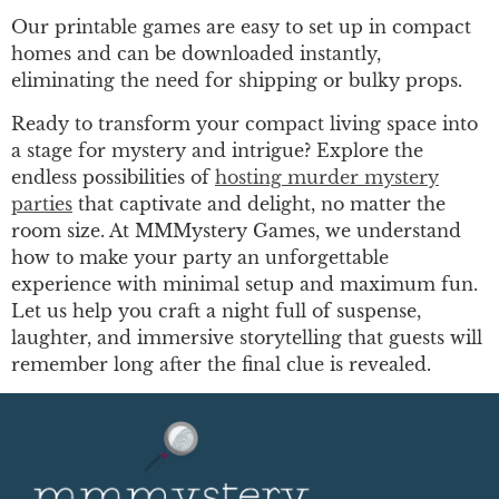
Our printable games are easy to set up in compact
homes and can be downloaded instantly,
eliminating the need for shipping or bulky props.
Ready to transform your compact living space into
a stage for mystery and intrigue? Explore the
endless possibilities of
hosting murder mystery
parties
that captivate and delight, no matter the
room size. At MMMystery Games, we understand
how to make your party an unforgettable
experience with minimal setup and maximum fun.
Let us help you craft a night full of suspense,
laughter, and immersive storytelling that guests will
remember long after the final clue is revealed.