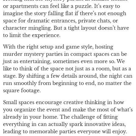
or apartments can feel like a puzzle. It’s easy to
imagine the story falling flat if there’s not enough
space for dramatic entrances, private chats, or
character mingling. But a tight layout doesn’t have
to limit the experience.
With the right setup and game style, hosting
murder mystery parties in compact spaces can be
just as entertaining, sometimes even more so. We
like to think of the space not just as a room, but as a
stage. By shifting a few details around, the night can
run smoothly from beginning to end, no matter the
square footage.
Small spaces encourage creative thinking in how
you organize the event and make the most of what’s
already in your home. The challenge of fitting
everything in can actually spark innovative ideas,
leading to memorable parties everyone will enjoy.