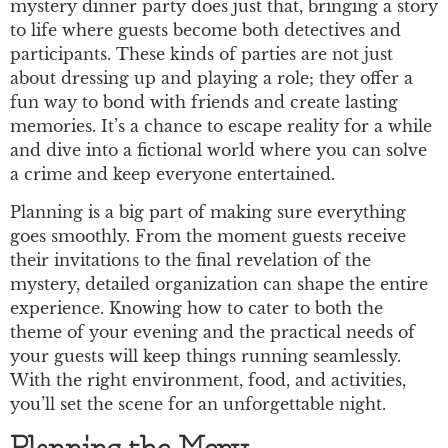
mystery dinner party does just that, bringing a story
to life where guests become both detectives and
participants. These kinds of parties are not just
about dressing up and playing a role; they offer a
fun way to bond with friends and create lasting
memories. It’s a chance to escape reality for a while
and dive into a fictional world where you can solve
a crime and keep everyone entertained.
Planning is a big part of making sure everything
goes smoothly. From the moment guests receive
their invitations to the final revelation of the
mystery, detailed organization can shape the entire
experience. Knowing how to cater to both the
theme of your evening and the practical needs of
your guests will keep things running seamlessly.
With the right environment, food, and activities,
you’ll set the scene for an unforgettable night.