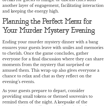
another layer of engagement, facilitating interaction
and keeping the energy high.
Planning the Perfect Menu for
Your Murder Mystery Evening
Ending your murder mystery dinner with a bang
ensures your guests leave with smiles and memories
to cherish. Once the game concludes, gather
everyone for a final discussion where they can share
moments from the mystery that surprised or
amused them. This wrap-up also gives everyone a
chance to relax and chat as they reflect on the
evening’s events.
As your guests prepare to depart, consider
providing small tokens or themed souvenirs to
remind them of the night. A keepsake of the