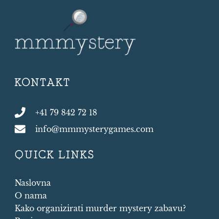
KONTAKT
+41 79 842 72 18
info@mmmysterygames.com
QUICK LINKS
Naslovna
O nama
Kako organizirati murder mystery zabavu?