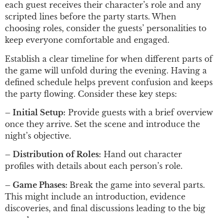
each guest receives their character’s role and any
scripted lines before the party starts. When
choosing roles, consider the guests’ personalities to
keep everyone comfortable and engaged.
Establish a clear timeline for when different parts of
the game will unfold during the evening. Having a
defined schedule helps prevent confusion and keeps
the party flowing. Consider these key steps:
– Initial Setup:
Provide guests with a brief overview
once they arrive. Set the scene and introduce the
night’s objective.
– Distribution of Roles:
Hand out character
profiles with details about each person’s role.
– Game Phases:
Break the game into several parts.
This might include an introduction, evidence
discoveries, and final discussions leading to the big