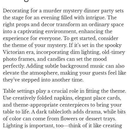
Decorating for a murder mystery dinner party sets
the stage for an evening filled with intrigue. The
right props and decor transform an ordinary space
into a captivating environment, enhancing the
experience for everyone. To get started, consider
the theme of your mystery. If it’s set in the spooky
Victorian era, incorporating dim lighting, old-timey
photo frames, and candles can set the mood
perfectly. Adding subtle background music can also
elevate the atmosphere, making your guests feel like
they’ve stepped into another time.
Table settings play a crucial role in fitting the theme.
Use creatively folded napkins, elegant place cards,
and theme-appropriate centerpieces to bring your
table to life. A dark tablecloth adds drama, while bits
of color can come from flowers or dessert trays.
Lighting is important, too—think of it like creating