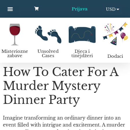
Prijava
USD
MYSTERY PARTIES
UNSOLVED CASES
KIDS AND TEENS
Kako organizirati murder mystery zabavu?
EUR
Misteriozne
Unsolved
Djeca i
zabave
Cases
tinejdžeri
Dodaci
How To Cater For A
Murder Mystery
Dinner Party
Imagine transforming an ordinary dinner into an
event filled with intrigue and excitement. A murder