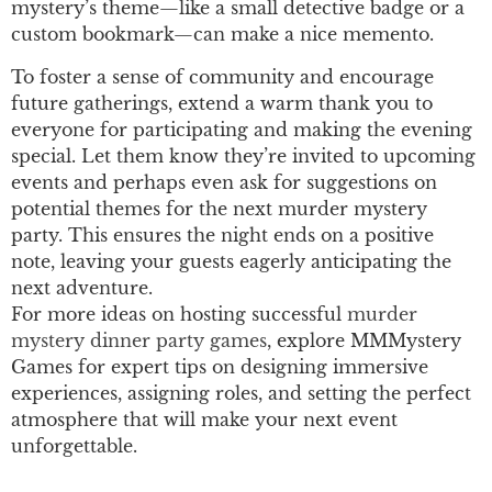
mystery’s theme—like a small detective badge or a
custom bookmark—can make a nice memento.
To foster a sense of community and encourage
future gatherings, extend a warm thank you to
everyone for participating and making the evening
special. Let them know they’re invited to upcoming
events and perhaps even ask for suggestions on
potential themes for the next murder mystery
party. This ensures the night ends on a positive
note, leaving your guests eagerly anticipating the
next adventure.
For more ideas on hosting successful
murder
mystery dinner party games
, explore MMMystery
Games for expert tips on designing immersive
experiences, assigning roles, and setting the perfect
atmosphere that will make your next event
unforgettable.