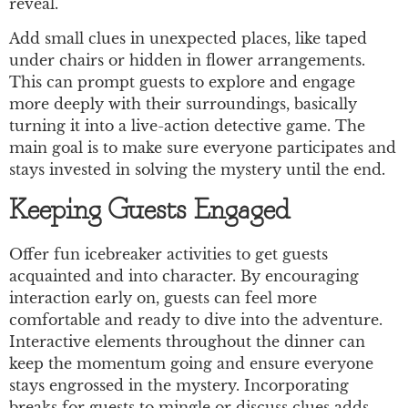
reveal.
Add small clues in unexpected places, like taped
under chairs or hidden in flower arrangements.
This can prompt guests to explore and engage
more deeply with their surroundings, basically
turning it into a live-action detective game. The
main goal is to make sure everyone participates and
stays invested in solving the mystery until the end.
Keeping Guests Engaged
Offer fun icebreaker activities to get guests
acquainted and into character. By encouraging
interaction early on, guests can feel more
comfortable and ready to dive into the adventure.
Interactive elements throughout the dinner can
keep the momentum going and ensure everyone
stays engrossed in the mystery. Incorporating
breaks for guests to mingle or discuss clues adds