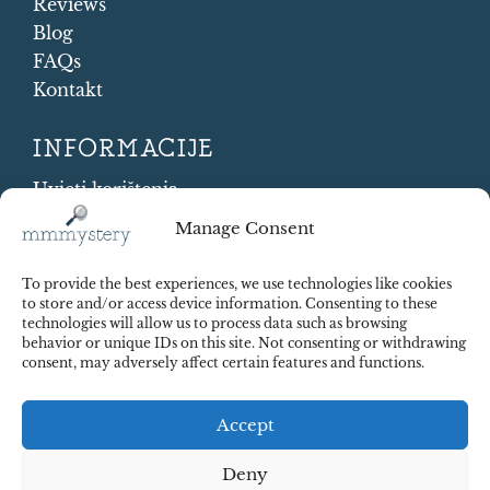
Reviews
Blog
FAQs
Kontakt
INFORMACIJE
Uvjeti korištenja
Cookie Policy
Manage Consent
Shipping and Returns
Contract Withdrawal
To provide the best experiences, we use technologies like cookies
Payments methods
to store and/or access device information. Consenting to these
technologies will allow us to process data such as browsing
Sigurnost plaćanja
behavior or unique IDs on this site. Not consenting or withdrawing
consent, may adversely affect certain features and functions.
Accept
Deny