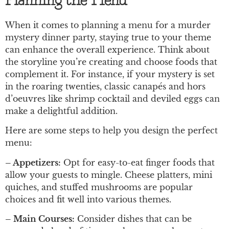
Planning the Menu
When it comes to planning a menu for a murder
mystery dinner party, staying true to your theme
can enhance the overall experience. Think about
the storyline you’re creating and choose foods that
complement it. For instance, if your mystery is set
in the roaring twenties, classic canapés and hors
d’oeuvres like shrimp cocktail and deviled eggs can
make a delightful addition.
Here are some steps to help you design the perfect
menu:
– Appetizers:
Opt for easy-to-eat finger foods that
allow your guests to mingle. Cheese platters, mini
quiches, and stuffed mushrooms are popular
choices and fit well into various themes.
– Main Courses:
Consider dishes that can be