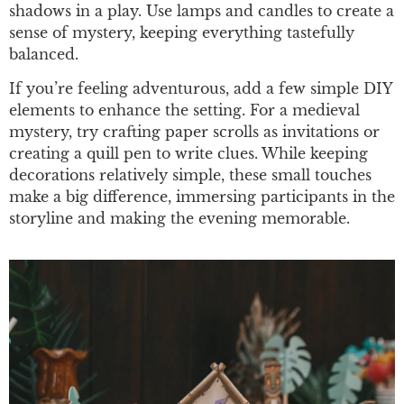
shadows in a play. Use lamps and candles to create a
sense of mystery, keeping everything tastefully
balanced.
If you’re feeling adventurous, add a few simple DIY
elements to enhance the setting. For a medieval
mystery, try crafting paper scrolls as invitations or
creating a quill pen to write clues. While keeping
decorations relatively simple, these small touches
make a big difference, immersing participants in the
storyline and making the evening memorable.