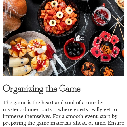
Organizing the Game
The game is the heart and soul of a murder
mystery dinner party—where guests really get to
immerse themselves. For a smooth event, start by
preparing the game materials ahead of time. Ensure