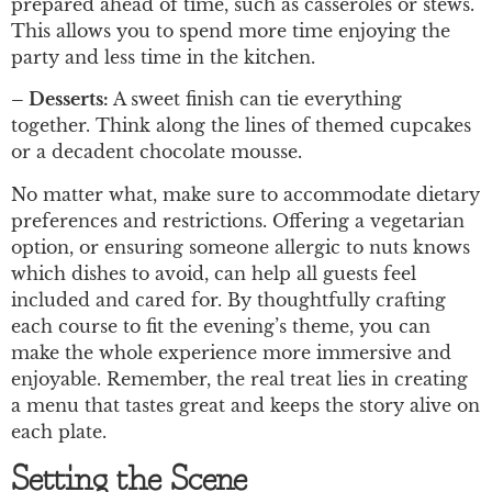
prepared ahead of time, such as casseroles or stews.
This allows you to spend more time enjoying the
party and less time in the kitchen.
– Desserts:
A sweet finish can tie everything
together. Think along the lines of themed cupcakes
or a decadent chocolate mousse.
No matter what, make sure to accommodate dietary
preferences and restrictions. Offering a vegetarian
option, or ensuring someone allergic to nuts knows
which dishes to avoid, can help all guests feel
included and cared for. By thoughtfully crafting
each course to fit the evening’s theme, you can
make the whole experience more immersive and
enjoyable. Remember, the real treat lies in creating
a menu that tastes great and keeps the story alive on
each plate.
Setting the Scene