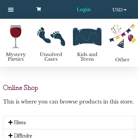
Login
USD
MYSTERY PARTIES
UNSOLVED CASES
KIDS AND TEENS
How to host a mystery party
EUR
Mystery
Unsolved
Kids and
Parties
Cases
Teens
Other
Online Shop
This is where you can browse products in this store.
Filters:
Difficulty: