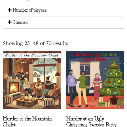
Number of players:
Themes:
Showing 25–48 of 70 results
Murder at the Mountain
Murder at an Ugly
Chalet
Christmas Sweater Party