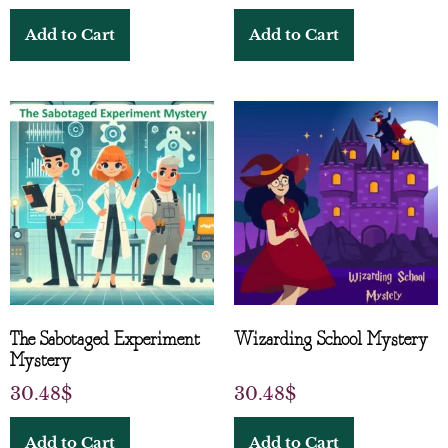
Add to Cart
Add to Cart
The Sabotaged Experiment
Wizarding School Mystery
Mystery
30.48
$
30.48
$
Add to Cart
Add to Cart