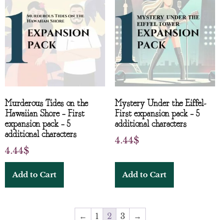
Murderous Tides on the
Mystery Under the Eiffel-
Hawaiian Shore – First
First expansion pack – 5
expansion pack – 5
additional characters
additional characters
4.44
$
4.44
$
Add to Cart
Add to Cart
←
1
2
3
→