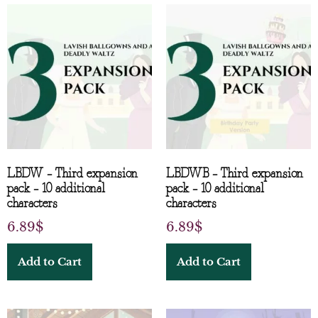
LBDW – Third expansion
LBDWB – Third expansion
pack – 10 additional
pack – 10 additional
characters
characters
6.89
$
6.89
$
Add to Cart
Add to Cart