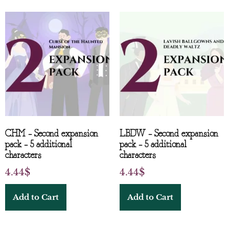
CHM – Second expansion
LBDW – Second expansion
pack – 5 additional
pack – 5 additional
characters
characters
4.44
$
4.44
$
Add to Cart
Add to Cart