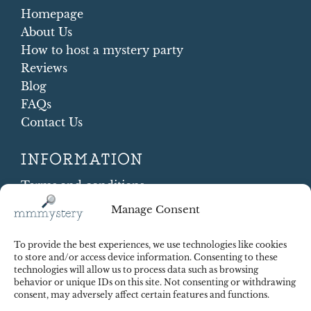
Homepage
About Us
How to host a mystery party
Reviews
Blog
FAQs
Contact Us
INFORMATION
Terms and conditions
Cookie Policy
Manage Consent
Shipping and Returns
Contract Withdrawal
To provide the best experiences, we use technologies like cookies
Payments methods
to store and/or access device information. Consenting to these
technologies will allow us to process data such as browsing
Payment security
behavior or unique IDs on this site. Not consenting or withdrawing
consent, may adversely affect certain features and functions.