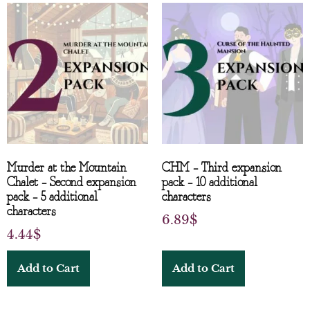
Murder at the Mountain
CHM – Third expansion
Chalet – Second expansion
pack – 10 additional
pack – 5 additional
characters
characters
6.89
$
4.44
$
Add to Cart
Add to Cart