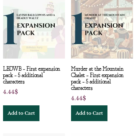
LBDWB – First expansion
Murder at the Mountain
pack – 5 additional
Chalet – First expansion
characters
pack – 5 additional
characters
4.44
$
4.44
$
Add to Cart
Add to Cart