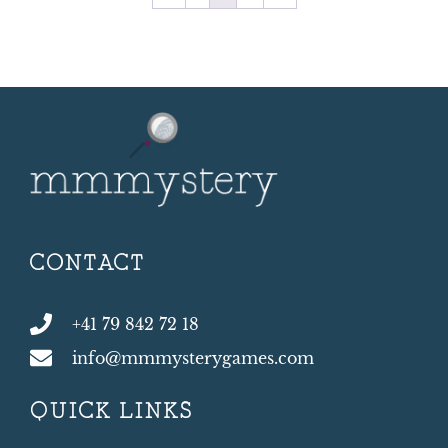
CONTACT
+41 79 842 72 18
info@mmmysterygames.com
QUICK LINKS