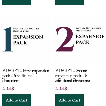
ADA20M – First expansion
ADA20M – Second
pack – 5 additional
expansion pack – 5
characters
additional characters
4.44
$
4.44
$
Add to Cart
Add to Cart