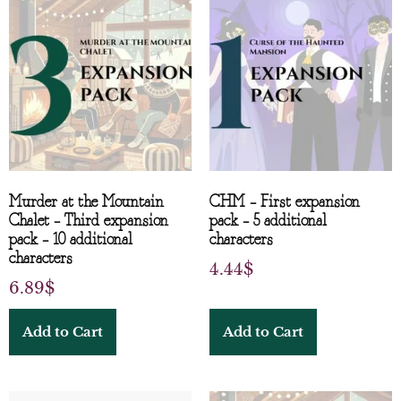
Murder at the Mountain
CHM – First expansion
Chalet – Third expansion
pack – 5 additional
pack – 10 additional
characters
characters
4.44
$
6.89
$
Add to Cart
Add to Cart