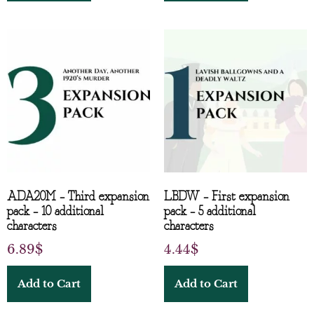
ADA20M – Third expansion
LBDW – First expansion
pack – 10 additional
pack – 5 additional
characters
characters
6.89
$
4.44
$
Add to Cart
Add to Cart