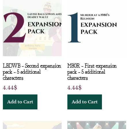
LBDWB – Second expansion
M80R – First expansion
pack – 5 additional
pack – 5 additional
characters
characters
4.44
$
4.44
$
Add to Cart
Add to Cart