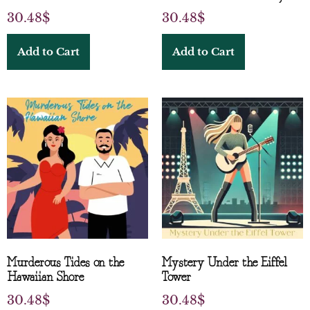
30.48
$
30.48
$
Add to Cart
Add to Cart
Murderous Tides on the
Mystery Under the Eiffel
Hawaiian Shore
Tower
30.48
$
30.48
$